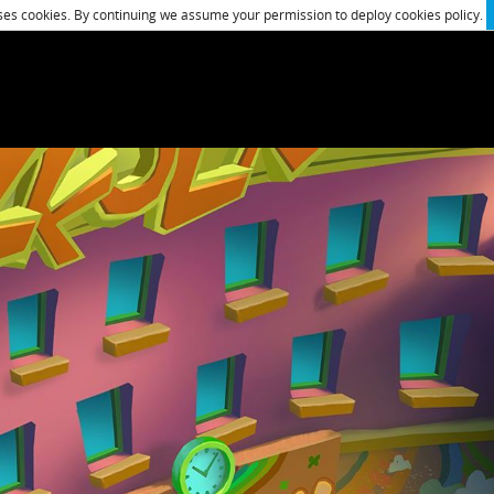
es cookies. By continuing we assume your permission to deploy cookies policy.