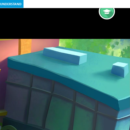
UNDERSTAND