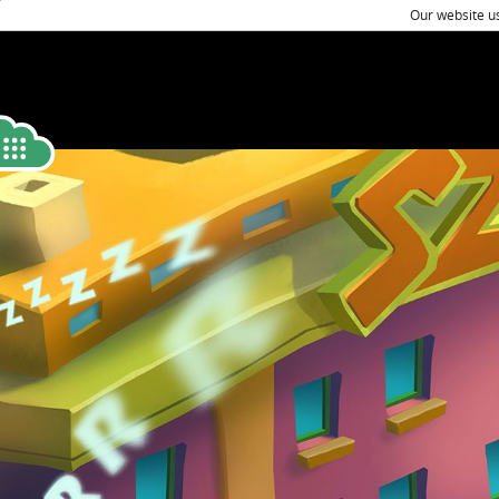
Our website us