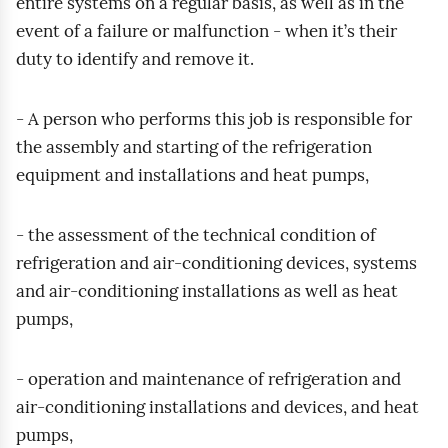
entire systems on a regular basis, as well as in the
o
event of a failure or malfunction - when it’s their
d
duty to identify and remove it.
g
l
ą
- A person who performs this job is responsible for
d
the assembly and starting of the refrigeration
equipment and installations and heat pumps,
- the assessment of the technical condition of
refrigeration and air‑conditioning devices, systems
and air‑conditioning installations as well as heat
pumps,
- operation and maintenance of refrigeration and
air‑conditioning installations and devices, and heat
pumps,