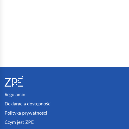
S
t
o
p
Regulamin
k
Deklaracja dostępności
a
Polityka prywatności
z
Czym jest ZPE
p