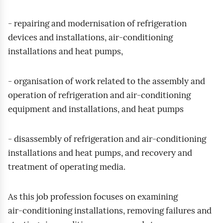
- repairing and modernisation of refrigeration
devices and installations, air‑conditioning
installations and heat pumps,
- organisation of work related to the assembly and
operation of refrigeration and air‑conditioning
equipment and installations, and heat pumps
- disassembly of refrigeration and air‑conditioning
installations and heat pumps, and recovery and
treatment of operating media.
As this job profession focuses on examining
air‑conditioning installations, removing failures and