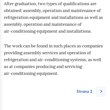
After graduation, two types of qualifications are
obtained: assembly, operation and maintenance of
refrigeration equipment and installations as well as
assembly, operation and maintenance of
air‑conditioning equipment and installations.
The work can be found in such places as companies
providing assembly services and operation of
refrigeration and air‑conditioning systems, as well
as at companies producing and servicing
air‑conditioning equipment.
Strona 2