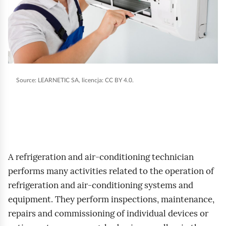
e
i
a
ś
j
c
,
c
z
a
y
i
b
t
n
y
Source:
LEARNETIC SA, licencja: CC BY 4.0.
i
u
k
r
ó
u
w
c
h
A refrigeration and air‑conditioning technician
o
performs many activities related to the operation of
m
refrigeration and air‑conditioning systems and
i
equipment. They perform inspections, maintenance,
ć
repairs and commissioning of individual devices or
p