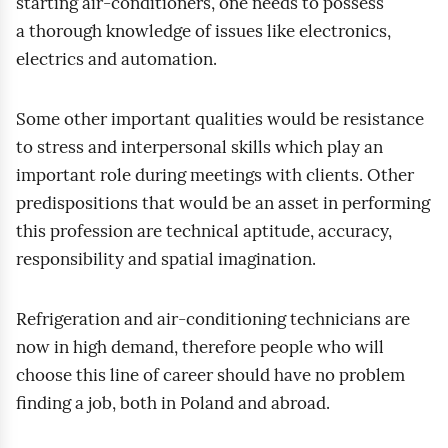
starting air‑conditioners, one needs to possess
a thorough knowledge of issues like electronics,
electrics and automation.
Some other important qualities would be resistance
to stress and interpersonal skills which play an
important role during meetings with clients. Other
predispositions that would be an asset in performing
this profession are technical aptitude, accuracy,
responsibility and spatial imagination.
Refrigeration and air‑conditioning technicians are
now in high demand, therefore people who will
choose this line of career should have no problem
finding a job, both in Poland and abroad.