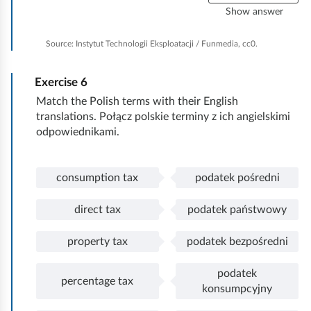
l
Show answer
e
a
Source:
Instytut Technologii Eksploatacji / Funmedia, cc0.
n
e
Exercise
6
v
e
Match the Polish terms with their English
r
translations. Połącz polskie terminy z ich angielskimi
y
odpowiednikami.
t
h
i
consumption tax
podatek pośredni
P
c
n
o
o
g
direct tax
podatek państwowy
ł
n
P
d
ą
s
o
i
property tax
podatek bezpośredni
c
u
ł
r
P
p
z
m
ą
e
o
r
podatek
o
p
c
c
ł
o
percentage tax
P
p
konsumpcyjny
n
t
z
t
ą
p
o
e
y
i
o
t
c
e