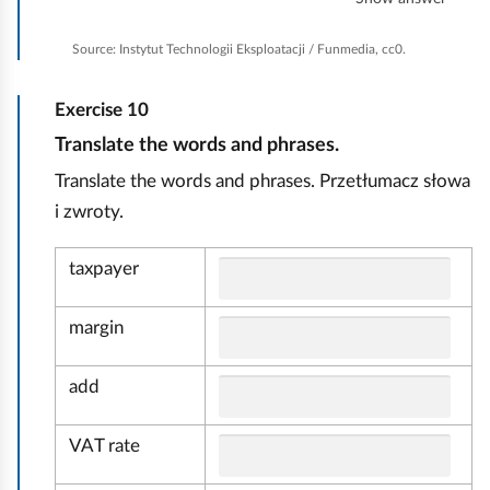
e
a
Source:
Instytut Technologii Eksploatacji / Funmedia, cc0.
n
e
Exercise
10
v
e
E
Translate the words and phrases.
r
k
Translate the words and phrases. Przetłumacz słowa
y
o
t
i zwroty.
n
h
i
o
taxpayer
n
m
g
i
margin
a
i
add
r
VAT rate
a