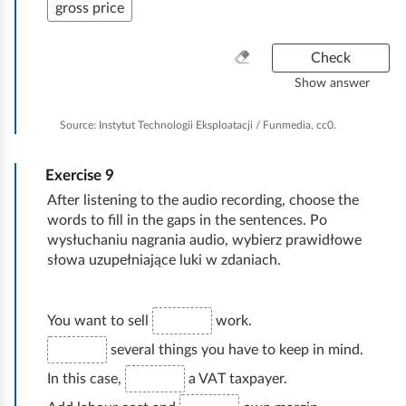
gross price
C
Check
l
Show answer
e
a
Source:
Instytut Technologii Eksploatacji / Funmedia, cc0.
n
e
Exercise
9
v
e
After listening to the audio recording, choose the
r
words to fill in the gaps in the sentences. Po
y
wysłuchaniu nagrania audio, wybierz prawidłowe
t
słowa uzupełniające luki w zdaniach.
h
i
n
You want to sell
work.
g
several things you have to keep in mind.
In this case,
a VAT taxpayer.