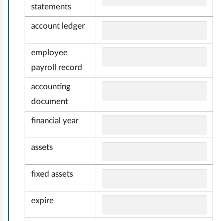
m
statements
i
account ledger
a
i
employee
payroll record
r
a
accounting
c
document
h
financial year
u
n
assets
k
o
fixed assets
w
o
expire
ś