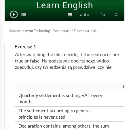
m
t
e
k
i
play_circle_outline
y
e
P
list
T
S
V
P
fullscreen
subtitles
auto
1x
o
C
a
o
d
l
u
i
l
o
w
g
i
g
a
b
d
a
n
o
Source:
Instytut Technologii Eksploatacji / Funmedia, cc0.
l
y
t
e
y
e
t
ś
f
r
/
i
o
b
e
u
Exercise
1
ć
P
a
l
t
q
a
n
After watching the film, decide, if the sentences are
l
a
c
l
u
c
t
s
true or false. Na podstawie obejrzanego wideo
c
u
e
a
k
h
zdecyduj, czy twierdzenia są prawdziwe, czy nie.
s
r
s
e
s
l
s
u
e
e
i
p
n
n
Pr
t
e
k
Quarterly settlement is settling VAT every
y
e
o
month.
d
w
The settlement according to general
o
principles is never used.
ś
Declaration contains, among others, the sum