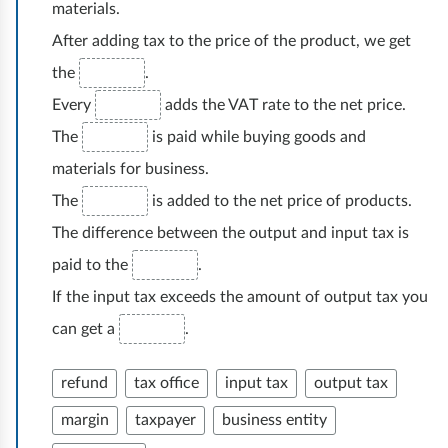
materials.
h
After adding tax to the price of the product, we get
u
n
the
.
k
Every
adds the VAT rate to the net price.
o
The
is paid while buying goods and
w
materials for business.
o
The
is added to the net price of products.
ś
The difference between the output and input tax is
ć
paid to the
.
If the input tax exceeds the amount of output tax you
can get a
.
refund
tax office
input tax
output tax
margin
taxpayer
business entity