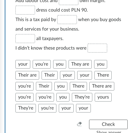
Add labour cost and
own margin.
dress could cost PLN 90.
This is a tax paid by
when you buy goods
and services for your business.
all taxpayers.
I didn’t know these products were
your
you’re
you
They are
you
Their are
Their
your
your
There
you’re
Their
you
There
There are
you’re
you’re
you
They’re
yours
They’re
you’re
your
your
C
Check
l
Show answer