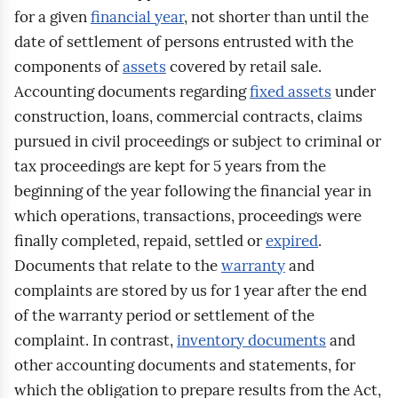
for a given
financial year
, not shorter than until the
date of settlement of persons entrusted with the
components of
assets
covered by retail sale.
Accounting documents regarding
fixed assets
under
construction, loans, commercial contracts, claims
pursued in civil proceedings or subject to criminal or
tax proceedings are kept for 5 years from the
beginning of the year following the financial year in
which operations, transactions, proceedings were
finally completed, repaid, settled or
expired
.
Documents that relate to the
warranty
and
complaints are stored by us for 1 year after the end
of the warranty period or settlement of the
complaint. In contrast,
inventory documents
and
other accounting documents and statements, for
which the obligation to prepare results from the Act,