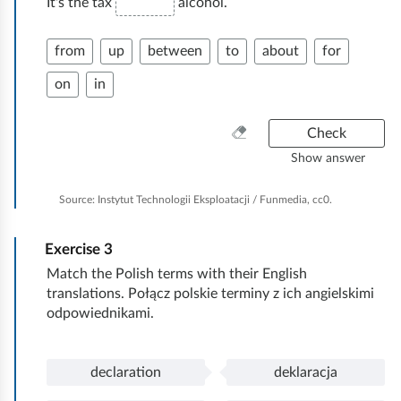
It's the tax
alcohol.
from
up
between
to
about
for
on
in
C
Check
l
Show answer
e
a
Source:
Instytut Technologii Eksploatacji / Funmedia, cc0.
n
e
Exercise
3
v
e
Match the Polish terms with their English
r
translations. Połącz polskie terminy z ich angielskimi
y
odpowiednikami.
t
h
i
declaration
deklaracja
P
d
n
o
e