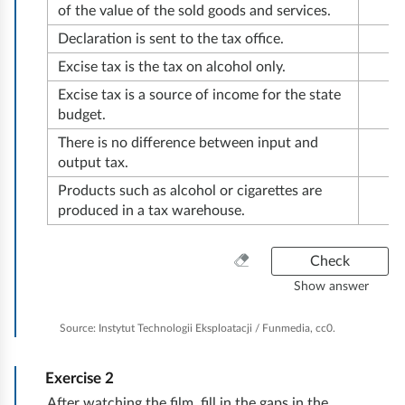
ć
of the value of the sold goods and services.
Declaration is sent to the tax office.
Excise tax is the tax on alcohol only.
Excise tax is a source of income for the state
budget.
There is no difference between input and
output tax.
Products such as alcohol or cigarettes are
produced in a tax warehouse.
C
Check
l
Show answer
e
a
Source:
Instytut Technologii Eksploatacji / Funmedia, cc0.
n
e
Exercise
2
v
e
After watching the film, fill in the gaps in the