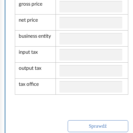
gross price
c
h
net price
u
n
business entity
k
o
input tax
w
o
output tax
ś
ć
tax office
Sprawdź