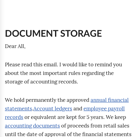
:
y
y
v
z
e
:
r
y
t
DOCUMENT STORAGE
h
i
Dear All,
n
g
Please read this email. I would like to remind you
about the most important rules regarding the
storage of accounting records.
We hold permanently the approved
annual financial
statements
.
Account ledgers
and
employee payroll
records
or equivalent are kept for 5 years. We keep
accounting documents
of proceeds from retail sales
until the date of approval of the financial statements