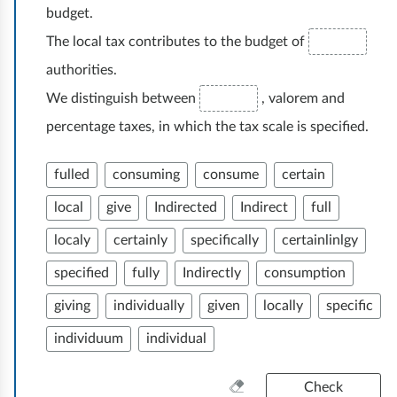
budget.
The local tax contributes to the budget of
authorities.
We distinguish between
, valorem and
percentage taxes, in which the tax scale is specified.
fulled
consuming
consume
certain
local
give
Indirected
Indirect
full
localy
certainly
specifically
certainlinlgy
specified
fully
Indirectly
consumption
giving
individually
given
locally
specific
individuum
individual
C
Check