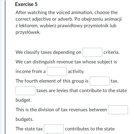
Exercise
5
v
e
After watching the voiced animation, choose the
r
correct adjective or adverb. Po obejrzeniu animacji
y
z lektorem, wybierz prawidłowy przymiotnik lub
t
przysłówek.
h
i
n
We classify taxes depending on
criteria.
g
We can distinguish revenue tax whose subject is
income from a
activity.
The fourth element of this group is
tax.
taxes are levies that contribute to the state
budget.
This is the division of tax revenues between
budgets.
The state tax
contributes to the state