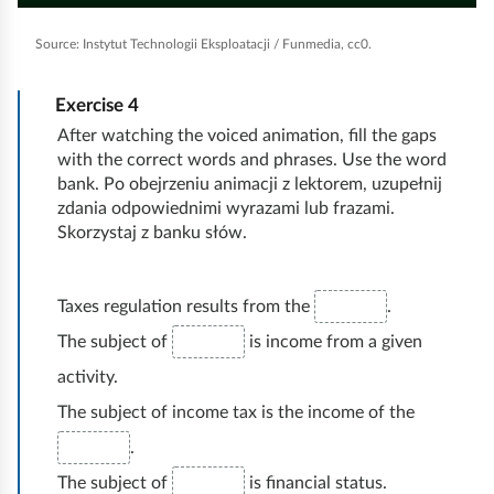
i
l
u
i
l
o
g
i
n
g
a
b
d
a
n
Source:
Instytut Technologii Eksploatacji / Funmedia, cc0.
l
c
y
t
e
y
e
t
i
f
r
/
i
o
b
e
p
u
Exercise
4
P
a
l
t
q
a
l
n
After watching the voiced animation, fill the gaps
l
a
e
c
l
u
c
t
s
with the correct words and phrases. Use the word
c
s
u
e
a
k
h
bank. Po obejrzeniu animacji z lektorem, uzupełnij
s
r
s
zdania odpowiednimi wyrazami lub frazami.
e
s
l
s
u
e
Skorzystaj z banku słów.
e
i
p
n
n
t
e
k
y
e
o
Taxes regulation results from the
.
d
w
The subject of
is income from a given
o
activity.
ś
The subject of income tax is the income of the
ć
.
The subject of
is financial status.