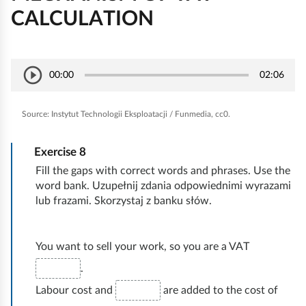
CALCULATION
E
play_circle_outline
P
00:00
02:06
S
k
l
e
o
a
Source:
Instytut Technologii Eksploatacji / Funmedia, cc0.
e
n
y
k
o
/
Exercise
8
P
m
Fill the gaps with correct words and phrases. Use the
a
i
word bank. Uzupełnij zdania odpowiednimi wyrazami
u
a
lub frazami. Skorzystaj z banku słów.
s
i
e
You want to sell your work, so you are a VAT
r
.
a
Labour cost and
are added to the cost of
c