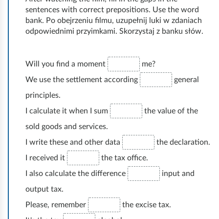
r
sentences with correct prepositions. Use the word
y
bank. Po obejrzeniu filmu, uzupełnij luki w zdaniach
t
odpowiednimi przyimkami. Skorzystaj z banku słów.
h
i
n
Will you find a moment
me?
g
We use the settlement according
general
principles.
I calculate it when I sum
the value of the
sold goods and services.
I write these and other data
the declaration.
I received it
the tax office.
I also calculate the difference
input and
output tax.
Please, remember
the excise tax.