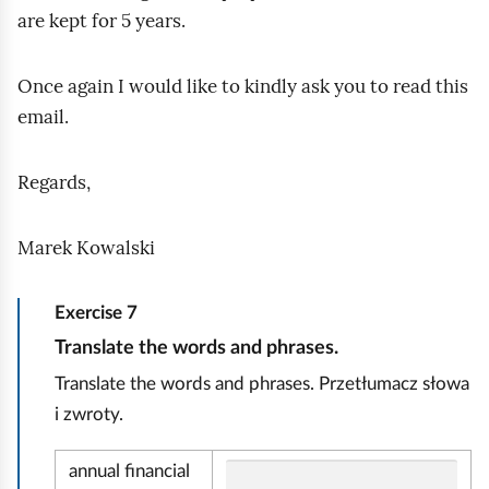
are kept for 5 years.
Once again I would like to kindly ask you to read this
email.
Regards,
Marek Kowalski
Exercise
7
E
Translate the words and phrases.
k
Translate the words and phrases. Przetłumacz słowa
o
i zwroty.
n
o
annual financial