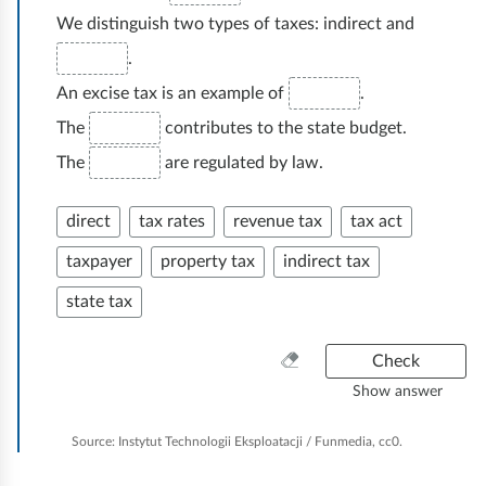
We distinguish two types of taxes: indirect and
.
An excise tax is an example of
.
The
contributes to the state budget.
The
are regulated by law.
direct
tax rates
revenue tax
tax act
taxpayer
property tax
indirect tax
state tax
C
Check
l
Show answer
e
a
Source:
Instytut Technologii Eksploatacji / Funmedia, cc0.
n
e