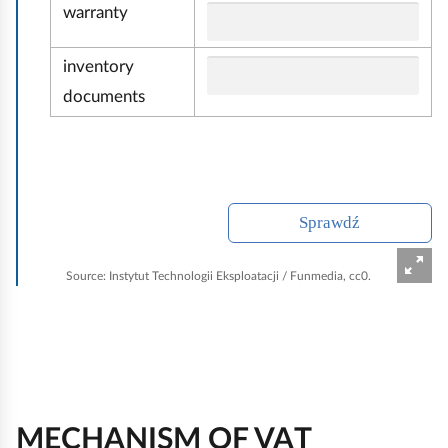
ć
warranty
inventory
documents
Sprawdź
Source:
Instytut Technologii Eksploatacji / Funmedia, cc0.
MECHANISM OF VAT