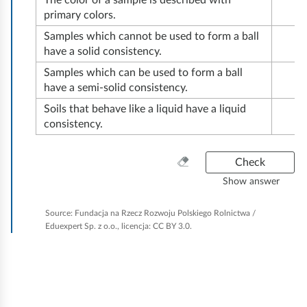
r
The color of a sample is described with
e
o
n
primary colors.
o
o
s
i
s
Samples which cannot be used to form a ball
n
s
o
l
have a solid consistency.
f
c
c
i
.
o
Samples which can be used to form a ball
e
o
l
T
have a semi-solid consistency.
r
r
p
s
h
Soils that behave like a liquid have a liquid
c
n
i
a
e
consistency.
o
s
c
n
c
n
t
r
d
o
C
Check
d
h
e
l
t
n
Show answer
u
e
c
e
h
v
c
a
t
o
Source:
Fundacja na Rzecz Rozwoju Polskiego Rolnictwa /
e
e
n
t
Eduexpert Sp. z o.o., licencja: CC BY 3.0.
y
g
m
r
e
i
p
n
v
e
s
n
e
e
i
t
a
g
r
s
t
h
t
y
a
o