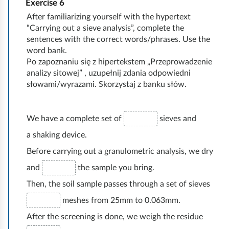
t
Exercise
6
a
o
n
ó
a
After familiarizing yourself with the hypertext
d
w
i
w
“Carrying out a sieve analysis”, complete the
r
o
e
e
sentences with the correct words/phrases. Use the
,
s
t
word bank.
g
,
i
z
y
Po zapoznaniu się z hipertekstem „Przeprowadzenie
o
ś
c
y
analizy sitowej” , uzupełnij zdania odpowiedni
c
g
c
słowami/wyrazami. Skorzystaj z banku słów.
h
p
z
r
i
b
r
y
u
ś
a
a
r
We have a complete set of
sieves and
n
l
r
c
o
a shaking device.
t
i
w
o
d
Before carrying out a granulometric analysis, we dry
ó
w
y
w
z
w
o
and
the sample you bring.
,
n
a
u
ś
Then, the soil sample passes through a set of sieves
w
i
j
d
ć
i
k
meshes from 25mm to 0.063mm.
u
z
.
l
.
After the screening is done, we weigh the residue
g
i
g