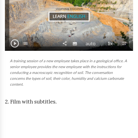
r
a
i
n
play_circle_outline
P
i
list
T
share
S
V
P
fullscreen
subtitles
auto
1x
C
S
o
l
n
u
i
l
o
g
h
g
a
b
d
a
g
n
A training session of a new employee takes place in a geological office. A
l
a
y
senior employee provides the new employee with the instructions for
t
e
y
e
t
s
r
f
conducting a macroscopic recognition of soil. The conversation
/
i
o
b
e
e
u
e
concerns the types of soil, their color, humidity and calcium carbonate
P
l
t
q
a
n
content.
s
l
a
l
u
c
t
s
s
c
u
e
a
k
s
2. Film with subtitles.
r
i
s
e
s
l
s
o
e
e
i
p
n
n
t
e
o
y
e
f