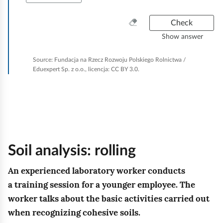
d
w
n
ś
z
i
C
Check
i
c
a
l
l
Show answer
k
i
j
e
g
.
w
a
u
o
Source:
Fundacja na Rzecz Rozwoju Polskiego Rolnictwa /
R
n
ę
g
Eduexpert Sp. z o.o., licencja: CC BY 3.0.
t
e
o
g
r
n
v
z
l
u
e
o
m
r
a
n
ś
y
o
n
t
c
t
w
u
ó
h
i
Soil analysis: rolling
a
w
w
i
i
d
n
a
,
An experienced laboratory worker conducts
g
o
p
i
a training session for a younger employee. The
z
t
n
c
worker talks about the basic activities carried out
a
y
i
h
when recognizing cohesive soils.
w
c
a