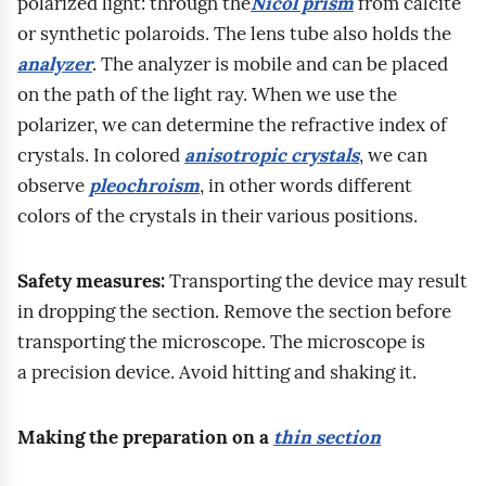
b
polarized light: through the
Nicol prism
from calcite
a
w
m
p
p
i
or synthetic polaroids. The lens tube also holds the
r
a
c
r
r
u
analyzer
. The analyzer is mobile and can be placed
o
s
a
e
a
r
on the path of the light ray. When we use the
z
i
r
s
c
z
polarizer, we can determine the refractive index of
p
ę
b
s
o
e
crystals. In colored
anisotropic crystals
, we can
o
s
o
i
w
g
observe
pleochroism
, in other words different
z
z
n
b
n
e
colors of the crystals in their various positions.
n
k
a
i
i
o
a
o
t
l
k
l
Safety measures:
Transporting the device may result
w
l
e
i
a
o
in dropping the section. Remove the section before
a
e
c
t
.
g
transporting the microscope. The microscope is
n
n
o
y
I
i
a precision device. Avoid hitting and shaking it.
i
i
n
.
n
c
a
e
t
W
s
z
i
n
Making the preparation on a
thin section
e
t
n
c
o
n
a
r