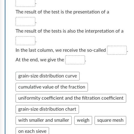
R
r
.
e
o
o
u
The result of the test is the presentation of a
l
t
z
n
.
a
n
m
t
s
The result of the tests is also the interpretation of a
o
o
ó
t
.
ś
w
w
a
c
a
In the last column, we receive the so-called
.
,
r
i
d
At the end, we give the
.
i
s
i
o
c
z
t
grain-size distribution curve
h
y
z
y
b
cumulative value of the fraction
p
a
c
a
r
uniformity coefficient and the filtration coefficient
w
z
r
a
a
y
grain-size distribution chart
w
c
r
r
y
with smaller and smaller
weigh
square mesh
o
t
o
,
on each sieve
w
o