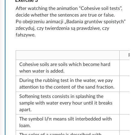
r
Exercise
3
n
d
i
l
i
a
l
u
c
T
t
c
After watching the animation “Cohesive soil tests”,
s
i
c
c
u
t
decide whether the sentences are true or false.
e
a
k
s
h
o
r
s
r
Po obejrzeniu animacji „Badania gruntów spoistych”
s
h
e
s
l
s
e
n
c
e
e
zdecyduj, czy twierdzenia są prawdziwe, czy
e
i
p
t
n
c
d
fałszywe.
u
c
t
e
h
o
u
s
o
y
e
e
n
c
s
g
d
Pr
i
v
t
e
n
Cohesive soils are soils which become hard
n
e
i
s
i
when water is added.
s
r
n
c
t
During the rubbing test in the water, we pay
t
s
g
o
i
attention to the content of the sand fraction.
r
a
a
h
o
Softening tests consists in splashing the
u
t
sample with water every hour until it breaks
e
n
c
i
m
apart.
s
o
t
o
a
The symbol I//π means silt interbedded with
i
f
i
loam.
n
c
v
s
o
c