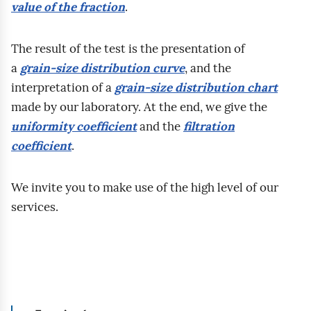
o
value of the fraction
.
p
n
z
y
g
r
a
y
c
r
a
The result of the test is the presentation of
w
m
z
u
c
a
grain‑size distribution curve
, and the
a
a
y
n
o
interpretation of a
grain‑size distribution chart
n
ł
r
t
w
made by our laboratory. At the end, we give the
i
o
o
ó
n
uniformity coefficient
and the
filtration
a
ś
d
w
i
coefficient
.
m
ć
z
u
k
a
n
a
d
.
We invite you to make use of the high level of our
k
a
j
z
R
services.
r
ś
u
i
o
o
c
g
e
z
s
i
r
l
m
k
s
u
a
o
o
k
n
s
w
p
a
t