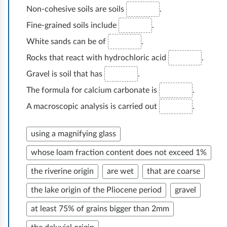
e
Non-cohesive soils are soils
.
n
d
i
s
e
Fine-grained soils include
.
e
n
e
w
White sands can be of
.
s
a
n
e
t
Rocks that react with hydrochloric acid
.
i
m
h
g
Gravel is soil that has
.
o
p
e
e
r
The formula for calcium carbonate is
.
l
n
o
e
A macroscopic analysis is carried out
.
o
e
l
m
y
w
o
p
using a magnifying glass
e
e
g
l
e
whose loam fraction content does not exceed 1%
m
i
o
t
p
c
the riverine origin
are wet
that are coarse
y
a
l
a
e
the lake origin of the Pliocene period
gravel
k
o
l
e
e
at least 75% of grains bigger than 2mm
y
o
p
s
e