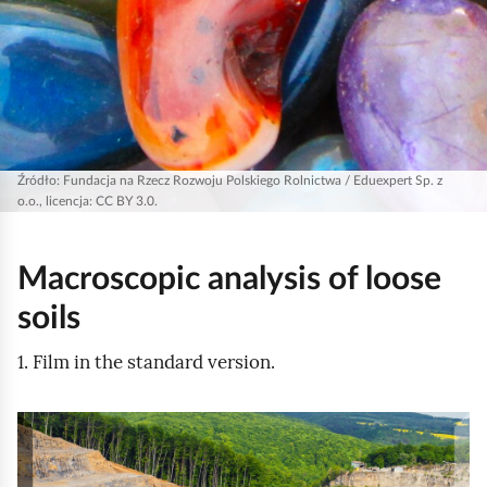
Źródło:
Fundacja na Rzecz Rozwoju Polskiego Rolnictwa / Eduexpert Sp. z
o.o., licencja: CC BY 3.0.
Macroscopic analysis of loose
soils
1. Film in the standard version.
A
t