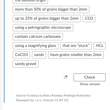
ff
the deluvial origin
r
p
e
i
o
more than 50% of grains bigger than 2mm
l
w
c
v
up to 25% of grains bigger than 2mm
CO2
a
i
e
i
c
t
.
using a petrographic microscope
d
e
h
A
e
contain calcium carbonate
i
t
s
using a magnifying glass
that are “stuck”
HCL
n
h
s
t
a
e
CaCO3
sands
have grains smaller than 2mm
e
h
i
n
e
sandy gravel
g
n
i
n
e
s
o
C
Check
e
o
t
r
l
w
Show answer
l
e
r
e
e
a
o
u
Source:
Fundacja na Rzecz Rozwoju Polskiego Rolnictwa /
m
m
n
Eduexpert Sp. z o.o., licencja: CC BY 3.0.
g
c
p
e
p
i
v
t