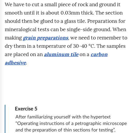
y
h
w
We have to cut a small piece of rock and ground it
t
n
u
m
n
e
smooth until it is about 0.03mm thick. The section
.
i
k
o
a
g
should then be glued to a glass tile. Preparations for
W
m
c
d
p
o
mineralogical tests can be single‑side ground. When
a
j
b
o
p
making
grain preparations
, we need to remember to
b
c
i
y
d
r
dry them in a temperature of 30‑40 °C. The samples
i
j
n
w
s
a
are placed on an
aluminum tile
on a
carbon
u
i
a
a
t
c
adhesive
.
r
p
t
s
a
o
z
r
e
i
w
w
e
z
m
ę
i
n
g
e
a
s
e
i
e
d
t
z
t
k
o
s
r
k
Exercise
5
a
a
l
t
o
o
After familiarizing yourself with the hypertext
b
.
o
a
“Operating instructions of a petrographic microscope
z
l
e
I
and the preparation of thin sections for testing”,
g
w
p