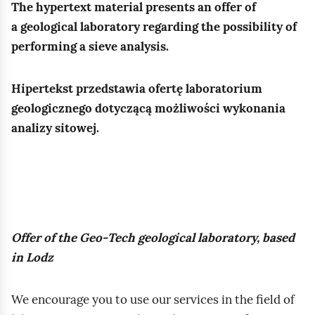
a
The hypertext material presents an offer of
r
a
s
g
z
t
a geological laboratory regarding the possibility of
o
c
t
i
e
performing a sieve analysis.
s
o
o
e
m
k
w
ś
l
a
o
Hipertekst przedstawia ofertę laboratorium
n
ć
a
t
p
geologicznego dotyczącą możliwości wykonania
i
,
s
r
o
analizy sitowej.
k
p
t
o
w
a
o
a
z
e
.
r
r
p
g
I
o
s
o
o
n
w
z
z
g
s
a
y
Offer of the Geo‑Tech geological laboratory, based
n
r
t
t
p
in Lodz
a
u
r
o
r
w
n
u
ś
a
a
We encourage you to use our services in the field of
t
k
ć
c