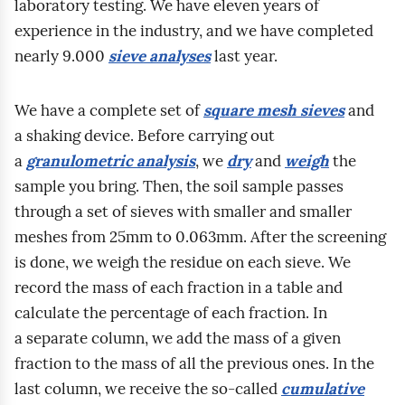
n
laboratory testing. We have eleven years of
ó
c
,
o
i
experience in the industry, and we have completed
w
j
w
w
a
nearly 9.000
sieve analyses
last year.
u
i
i
n
m
d
n
l
i
a
We have a complete set of
square mesh sieves
and
z
a
g
k
k
a shaking device. Before carrying out
i
t
o
.
r
a
granulometric analysis
, we
dry
and
weigh
the
e
e
t
R
o
sample you bring. Then, the soil sample passes
l
m
n
o
s
through a set of sieves with smaller and smaller
a
a
o
z
k
meshes from 25mm to 0.063mm. After the screening
s
t
ś
m
o
is done, we weigh the residue on each sieve. We
t
r
ć
o
p
record the mass of each fraction in a table and
a
o
,
w
o
calculate the percentage of each fraction. In
r
z
w
a
w
a separate column, we add the mass of a given
s
p
y
d
e
fraction to the mass of all the previous ones. In the
z
o
t
o
g
last column, we receive the so‑called
cumulative
y
z
r
t