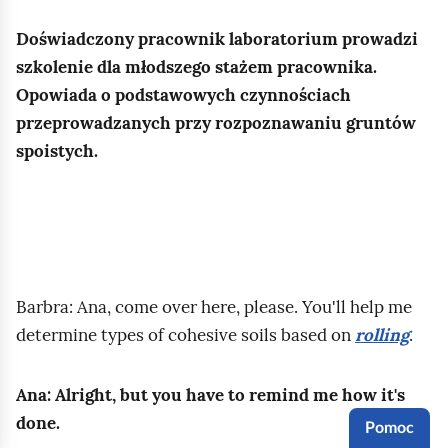
b
a
z
.
a
r
Doświadczony pracownik laboratorium prowadzi
y
r
t
szkolenie dla młodszego stażem pracownika.
r
w
o
Opowiada o podstawowych czynnościach
o
y
ś
przeprowadzanych przy rozpoznawaniu gruntów
d
,
c
spoistych.
z
w
i
a
i
w
j
l
ę
u
g
g
g
o
l
r
Barbra: Ana, come over here, please. You'll help me
t
a
u
determine types of cohesive soils based on
rolling
.
n
n
n
o
u
t
ś
Ana: Alright, but you have to remind me how it's
w
ó
c
done.
a
Pomoc
w