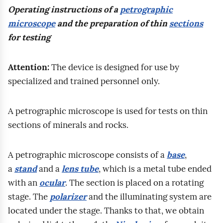
b
s
g
Operating instructions of a
petrographic
u
v
ę
o
p
e
microscope
and the preparation of thin
sections
m
e
s
n
o
o
for testing
i
s
z
a
i
l
d
t
k
t
s
o
i
r
Attention:
The device is designed for use by
o
e
t
g
t
e
specialized and trained personnel only.
l
c
e
i
y
n
e
o
o
c
a
g
A petrographic microscope is used for tests on thin
n
n
r
z
n
t
sections of minerals and rocks.
i
t
a
n
d
h
e
e
z
y
c
a
n
n
A petrographic microscope consists of a
base
,
m
m
a
n
o
t
a
stand
and a
lens tube
, which is a metal tube ended
e
o
l
d
w
.
with an
ocular
. The section is placed on a rotating
t
d
c
c
e
W
stage. The
polarizer
and the illuminating system are
o
b
i
o
g
located under the stage. Thanks to that, we obtain
d
y
u
m
o