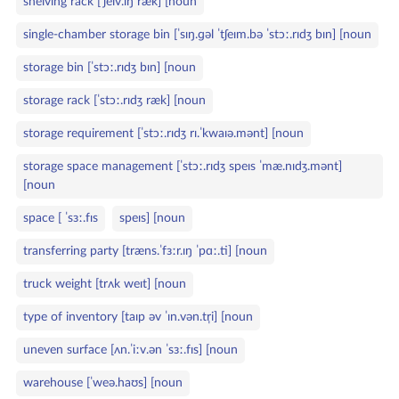
shelving rack [ˈʃelv.ɪŋ ræk] [noun
single‑chamber storage bin [ˈsɪŋ.ɡəl ˈtʃeɪm.bə ˈstɔː.rɪdʒ bɪn] [noun
storage bin [ˈstɔː.rɪdʒ bɪn] [noun
storage rack [ˈstɔː.rɪdʒ ræk] [noun
storage requirement [ˈstɔː.rɪdʒ rɪ.ˈkwaɪə.mənt] [noun
storage space management [ˈstɔː.rɪdʒ speɪs ˈmæ.nɪdʒ.mənt]
[noun
space [ ˈsɜː.fɪs
speɪs] [noun
transferring party [træns.ˈfɜːr.ɪŋ ˈpɑː.ti] [noun
truck weight [trʌk weɪt] [noun
type of inventory [taɪp əv ˈɪn.vən.tr̩i] [noun
uneven surface [ʌn.ˈiːv.ən ˈsɜː.fɪs] [noun
warehouse [ˈweə.haʊs] [noun