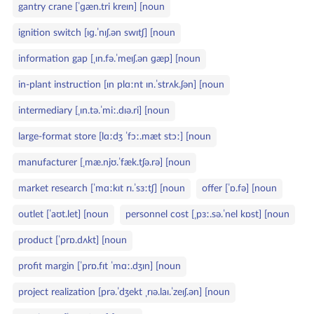
gantry crane [ˈɡæn.tri kreɪn] [noun
ignition switch [ɪɡ.ˈnɪʃ.ən swɪtʃ] [noun
information gap [ˌɪn.fə.ˈmeɪʃ.ən ɡæp] [noun
in‑plant instruction [ɪn plɑːnt ɪn.ˈstrʌk.ʃən] [noun
intermediary [ˌɪn.tə.ˈmiː.dɪə.ri] [noun
large‑format store [lɑːdʒ ˈfɔː.mæt stɔː] [noun
manufacturer [ˌmæ.njʊ.ˈfæk.tʃə.rə] [noun
market research [ˈmɑːkɪt rɪ.ˈsɜːtʃ] [noun
offer [ˈɒ.fə] [noun
outlet [ˈaʊt.let] [noun
personnel cost [ˌpɜː.sə.ˈnel kɒst] [noun
product [ˈprɒ.dʌkt] [noun
profit margin [ˈprɒ.fɪt ˈmɑː.dʒɪn] [noun
project realization [prə.ˈdʒekt ˌrɪə.laɪ.ˈzeɪʃ.ən] [noun