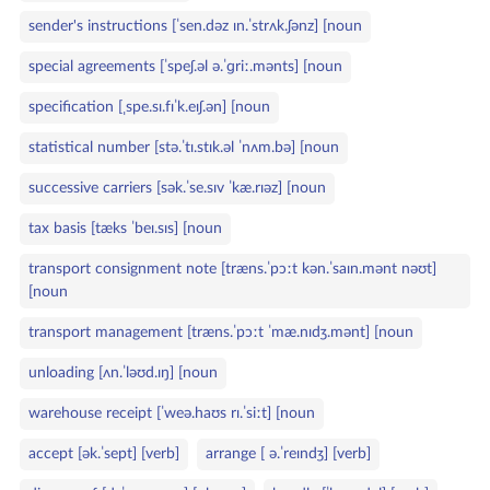
sender's instructions [ˈsen.dəz ɪn.ˈstrʌk.ʃənz] [noun
special agreements [ˈspeʃ.əl ə.ˈɡriː.mənts] [noun
specification [ˌspe.sɪ.fɪˈk.eɪʃ.ən] [noun
statistical number [stə.ˈtɪ.stɪk.əl ˈnʌm.bə] [noun
successive carriers [sək.ˈse.sɪv ˈkæ.rɪəz] [noun
tax basis [tæks ˈbeɪ.sɪs] [noun
transport consignment note [træns.ˈpɔːt kən.ˈsaɪn.mənt nəʊt]
[noun
transport management [træns.ˈpɔːt ˈmæ.nɪdʒ.mənt] [noun
unloading [ʌn.ˈləʊd.ɪŋ] [noun
warehouse receipt [ˈweə.haʊs rɪ.ˈsiːt] [noun
accept [ək.ˈsept] [verb]
arrange [ ə.ˈreɪndʒ] [verb]