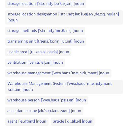
storage location [ˈstɔː.rɪdʒ ləʊˈk.eɪʃ.ən] [noun
storage location designation [ˈstɔː.rɪdʒ ləʊˈk.eɪʃ.ən ˌde.zɪɡ.ˈneɪʃ.ən]
[noun
storage methods [ˈstɔː.rɪdʒ ˈme.θədz] [noun
transferring unit [træns.ˈfɜːr.ɪŋ ˈjuː.nɪt] [noun
usable area [ˈjuː.zəb.əl ˈeə.riə] [noun
ventilation [ˌven.tɪ.ˈleɪʃ.ən] [noun
warehouse management [ˈweə.haʊs ˈmæ.nɪdʒ.mənt] [noun
Warehouse Management System [ˈweə.haʊs ˈmæ.nɪdʒ.mənt
ˈsɪ.stəm] [noun
warehouse person [ˈweə.haʊs ˈpɜːs.ən] [noun
acceptance zone [ək.ˈsep.təns zəʊn] [noun
agent [ˈeɪ.dʒənt] [noun
article [ˈɑː.tɪk.əl] [noun