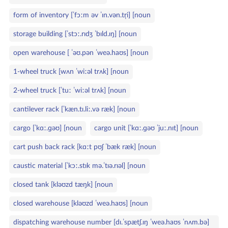
form of inventory [ˈfɔːm əv ˈɪn.vən.tr̩i] [noun
storage building [ˈstɔː.rɪdʒ ˈbɪld.ɪŋ] [noun
open warehouse [ ˈəʊ.pən ˈweə.haʊs] [noun
1‑wheel truck [wʌn ˈwiːəl trʌk] [noun
2‑wheel truck [ˈtuː ˈwiːəl trʌk] [noun
cantilever rack [ˈkæn.tɪ.liː.və ræk] [noun
cargo [ˈkɑː.ɡəʊ] [noun
cargo unit [ˈkɑː.ɡəʊ ˈjuː.nɪt] [noun
cart push back rack [kɑːt pʊʃ ˈbæk ræk] [noun
caustic material [ˈkɔː.stɪk mə.ˈtɪə.rɪəl] [noun
closed tank [kləʊzd tæŋk] [noun
closed warehouse [kləʊzd ˈweə.haʊs] [noun
dispatching warehouse number [dɪ.ˈspætʃ.ɪŋ ˈweə.haʊs ˈnʌm.bə]