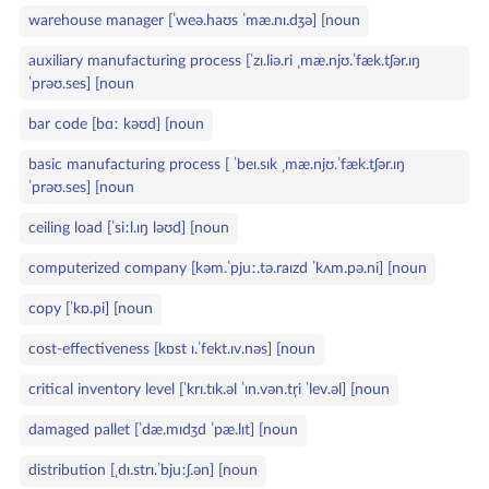
warehouse manager [ˈweə.haʊs ˈmæ.nɪ.dʒə] [noun
auxiliary manufacturing process [ˈzɪ.liə.ri ˌmæ.njʊ.ˈfæk.tʃər.ɪŋ
ˈprəʊ.ses] [noun
bar code [bɑː kəʊd] [noun
basic manufacturing process [ ˈbeɪ.sɪk ˌmæ.njʊ.ˈfæk.tʃər.ɪŋ
ˈprəʊ.ses] [noun
ceiling load [ˈsiːl.ɪŋ ləʊd] [noun
computerized company [kəm.ˈpjuː.tə.raɪzd ˈkʌm.pə.ni] [noun
copy [ˈkɒ.pi] [noun
cost‑effectiveness [kɒst ɪ.ˈfekt.ɪv.nəs] [noun
critical inventory level [ˈkrɪ.tɪk.əl ˈɪn.vən.tr̩i ˈlev.əl] [noun
damaged pallet [ˈdæ.mɪdʒd ˈpæ.lɪt] [noun
distribution [ˌdɪ.strɪ.ˈbjuːʃ.ən] [noun