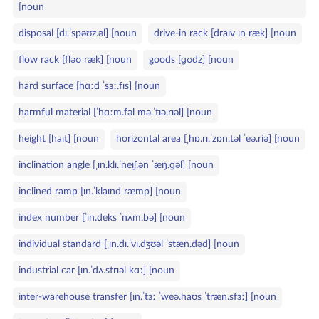
[noun
disposal [dɪ.ˈspəʊz.əl] [noun
drive‑in rack [draɪv ɪn ræk] [noun
flow rack [fləʊ ræk] [noun
goods [ɡʊdz] [noun
hard surface [hɑːd ˈsɜː.fɪs] [noun
harmful material [ˈhɑːm.fəl mə.ˈtɪə.rɪəl] [noun
height [haɪt] [noun
horizontal area [ˌhɒ.rɪ.ˈzɒn.təl ˈeə.riə] [noun
inclination angle [ˌɪn.klɪ.ˈneɪʃ.ən ˈæŋ.ɡəl] [noun
inclined ramp [ɪn.ˈklaɪnd ræmp] [noun
index number [ˈɪn.deks ˈnʌm.bə] [noun
individual standard [ˌɪn.dɪ.ˈvɪ.dʒʊəl ˈstæn.dəd] [noun
industrial car [ɪn.ˈdʌ.strɪəl kɑː] [noun
inter‑warehouse transfer [ɪn.ˈtɜː ˈweə.haʊs ˈtræn.sfɜː] [noun