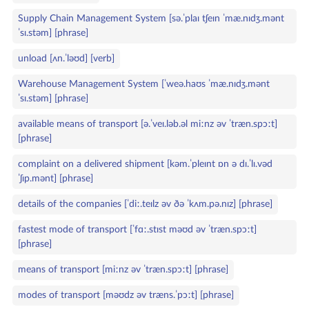
Supply Chain Management System [sə.ˈplaɪ tʃeɪn ˈmæ.nɪdʒ.mənt
ˈsɪ.stəm] [phrase]
unload [ʌn.ˈləʊd] [verb]
Warehouse Management System [ˈweə.haʊs ˈmæ.nɪdʒ.mənt
ˈsɪ.stəm] [phrase]
available means of transport [ə.ˈveɪ.ləb.əl miːnz əv ˈtræn.spɔːt]
[phrase]
complaint on a delivered shipment [kəm.ˈpleɪnt ɒn ə dɪ.ˈlɪ.vəd
ˈʃɪp.mənt] [phrase]
details of the companies [ˈdiː.teɪlz əv ðə ˈkʌm.pə.nɪz] [phrase]
fastest mode of transport [ˈfɑː.stɪst məʊd əv ˈtræn.spɔːt]
[phrase]
means of transport [miːnz əv ˈtræn.spɔːt] [phrase]
modes of transport [məʊdz əv træns.ˈpɔːt] [phrase]