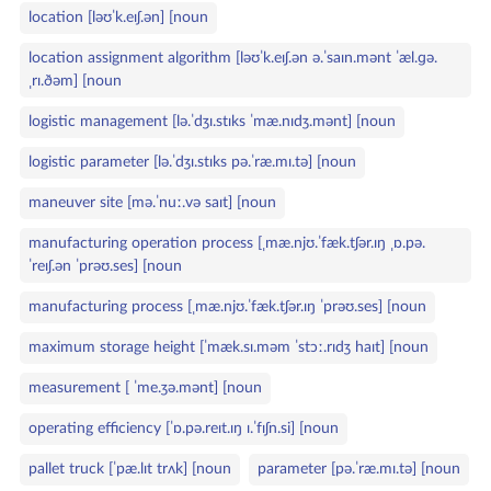
location [ləʊˈk.eɪʃ.ən] [noun
location assignment algorithm [ləʊˈk.eɪʃ.ən ə.ˈsaɪn.mənt ˈæl.ɡə.
ˌrɪ.ðəm] [noun
logistic management [lə.ˈdʒɪ.stɪks ˈmæ.nɪdʒ.mənt] [noun
logistic parameter [lə.ˈdʒɪ.stɪks pə.ˈræ.mɪ.tə] [noun
maneuver site [mə.ˈnuː.və saɪt] [noun
manufacturing operation process [ˌmæ.njʊ.ˈfæk.tʃər.ɪŋ ˌɒ.pə.
ˈreɪʃ.ən ˈprəʊ.ses] [noun
manufacturing process [ˌmæ.njʊ.ˈfæk.tʃər.ɪŋ ˈprəʊ.ses] [noun
maximum storage height [ˈmæk.sɪ.məm ˈstɔː.rɪdʒ haɪt] [noun
measurement [ ˈme.ʒə.mənt] [noun
operating efficiency [ˈɒ.pə.reɪt.ɪŋ ɪ.ˈfɪʃn.si] [noun
pallet truck [ˈpæ.lɪt trʌk] [noun
parameter [pə.ˈræ.mɪ.tə] [noun