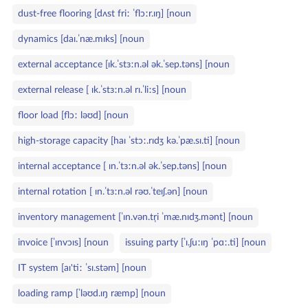
dust‑free flooring [dʌst friː ˈflɔːr.ɪŋ] [noun
dynamics [daɪ.ˈnæ.mɪks] [noun
external acceptance [ɪk.ˈstɜːn.əl ək.ˈsep.təns] [noun
external release [ ɪk.ˈstɜːn.əl rɪ.ˈliːs] [noun
floor load [flɔː ləʊd] [noun
high‑storage capacity [haɪ ˈstɔː.rɪdʒ kə.ˈpæ.sɪ.ti] [noun
internal acceptance [ ɪn.ˈtɜːn.əl ək.ˈsep.təns] [noun
internal rotation [ ɪn.ˈtɜːn.əl rəʊ.ˈteɪʃ.ən] [noun
inventory management [ˈɪn.vən.tr̩i ˈmæ.nɪdʒ.mənt] [noun
invoice [ˈɪnvɔɪs] [noun
issuing party [ˈɪ.ʃuːɪŋ ˈpɑː.ti] [noun
IT system [aɪ'tiː ˈsɪ.stəm] [noun
loading ramp [ˈləʊd.ɪŋ ræmp] [noun