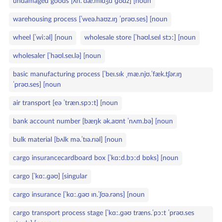
undamaged goods [ʌn.ˈdæ.mɪdʒd ɡʊdz] [noun
warehousing process [ˈweə.haʊz.ɪŋ ˈprəʊ.ses] [noun
wheel [ˈwiːəl] [noun
wholesale store [ˈhəʊl.seɪl stɔː] [noun
wholesaler [ˈhəʊl.seɪ.lə] [noun
basic manufacturing process [ˈbeɪ.sɪk ˌmæ.njʊ.ˈfæk.tʃər.ɪŋ
ˈprəʊ.ses] [noun
air transport [eə ˈtræn.spɔːt] [noun
bank account number [bæŋk ək.aʊnt ˈnʌm.bə] [noun
bulk material [bʌlk mə.ˈtɪə.rɪəl] [noun
cargo insurancecardboard box [ˈkɑːd.bɔːd bɒks] [noun
cargo [ˈkɑː.ɡəʊ] [singular
cargo insurance [ˈkɑː.ɡəʊ ɪn.ˈʃʊə.rəns] [noun
cargo transport process stage [ˈkɑː.ɡəʊ træns.ˈpɔːt ˈprəʊ.ses