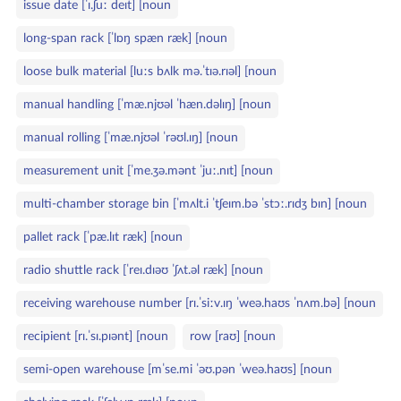
issue date [ˈɪ.ʃuː deɪt] [noun
long‑span rack [ˈlɒŋ spæn ræk] [noun
loose bulk material [luːs bʌlk mə.ˈtɪə.rɪəl] [noun
manual handling [ˈmæ.njʊəl ˈhæn.dəlɪŋ] [noun
manual rolling [ˈmæ.njʊəl ˈrəʊl.ɪŋ] [noun
measurement unit [ˈme.ʒə.mənt ˈjuː.nɪt] [noun
multi‑chamber storage bin [ˈmʌlt.i ˈtʃeɪm.bə ˈstɔː.rɪdʒ bɪn] [noun
pallet rack [ˈpæ.lɪt ræk] [noun
radio shuttle rack [ˈreɪ.dɪəʊ ˈʃʌt.əl ræk] [noun
receiving warehouse number [rɪ.ˈsiːv.ɪŋ ˈweə.haʊs ˈnʌm.bə] [noun
recipient [rɪ.ˈsɪ.pɪənt] [noun
row [raʊ] [noun
semi‑open warehouse [mˈse.mi ˈəʊ.pən ˈweə.haʊs] [noun