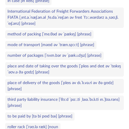
in case [ɪn keɪs] [phrase]
International Federation of Freight Forwarders Associations
FIATA [ˌɪnt.ə.ˈnæʃ.ən.əl ˌfe.də.ˈreɪʃ.ən əv freɪt ˈfɔː.wərdərz ə.ˌsəʊ.ʃi.
ˈeɪʃ.ənz] [phrase]
method of packing [ˈme.θəd əv ˈpækɪŋ] [phrase]
mode of transport [məʊd əv ˈtræn.spɔːt] [phrase]
number of packages [ˈnʌm.bər əv ˈpæk.ɪ.dʒɪz] [phrase]
place and date of taking over the goods [ˈpleɪs ənd deɪt əv ˈteɪkɪŋ
ˈəʊv.ə ðə ɡʊdz] [phrase]
place of delivery of the goods [ˈpleɪs əv dɪ.ˈlɪ.və.ri əv ðə ɡʊdz]
[phrase]
third party liability insurance [ˈθɜːd ˈpɑː.ti ˌlaɪə.ˈbɪ.lɪ.ti ɪn.ˈʃʊə.rəns]
[phrase]
to be paid by [tə bi peɪd baɪ] [phrase]
roller rack [ˈrəʊ.lə ræk] [noun