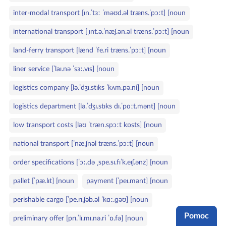
inter‑modal transport [ɪn.ˈtɜː ˈməʊd.əl træns.ˈpɔːt] [noun
international transport [ˌɪnt.ə.ˈnæʃ.ən.əl træns.ˈpɔːt] [noun
land‑ferry transport [lænd ˈfe.ri træns.ˈpɔːt] [noun
liner service [ˈlaɪ.nə ˈsɜː.vɪs] [noun
logistics company [lə.ˈdʒɪ.stɪks ˈkʌm.pə.ni] [noun
logistics department [lə.ˈdʒɪ.stɪks dɪ.ˈpɑːt.mənt] [noun
low transport costs [ləʊ ˈtræn.spɔːt kɒsts] [noun
national transport [ˈnæ.ʃnəl træns.ˈpɔːt] [noun
order specifications [ˈɔː.də ˌspe.sɪ.fɪˈk.eɪʃ.ənz] [noun
pallet [ˈpæ.lɪt] [noun
payment [ˈpeɪ.mənt] [noun
perishable cargo [ˈpe.rɪ.ʃəb.əl ˈkɑː.ɡəʊ] [noun
Pomoc
preliminary offer [prɪ.ˈlɪ.mɪ.nə.ri ˈɒ.fə] [noun