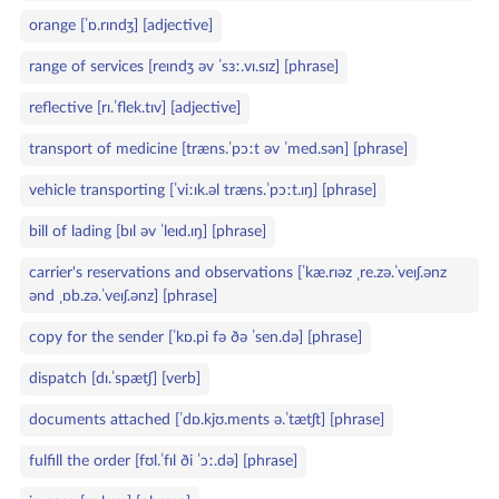
orange [ˈɒ.rɪndʒ] [adjective]
range of services [reɪndʒ əv ˈsɜː.vɪ.sɪz] [phrase]
reflective [rɪ.ˈflek.tɪv] [adjective]
transport of medicine [træns.ˈpɔːt əv ˈmed.sən] [phrase]
vehicle transporting [ˈviːɪk.əl træns.ˈpɔːt.ɪŋ] [phrase]
bill of lading [bɪl əv ˈleɪd.ɪŋ] [phrase]
carrier's reservations and observations [ˈkæ.rɪəz ˌre.zə.ˈveɪʃ.ənz
ənd ˌɒb.zə.ˈveɪʃ.ənz] [phrase]
copy for the sender [ˈkɒ.pi fə ðə ˈsen.də] [phrase]
dispatch [dɪ.ˈspætʃ] [verb]
documents attached [ˈdɒ.kjʊ.ments ə.ˈtætʃt] [phrase]
fulfill the order [fʊl.ˈfɪl ði ˈɔː.də] [phrase]