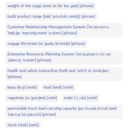
weight of the cargo [weɪt əv ðə ˈkɑː.ɡəʊ] [phrase]
build product range [bɪld ˈprɒ.dʌkt reɪndʒ] [phrase]
Customer Relationship Management System [ˈkʌ.stə.mə rɪ.
ˈleɪʃn.ʃɪp ˈmæ.nɪdʒ.mənt ˈsɪ.stəm] [phrase]
engage the brake [ɪn.ˈɡeɪdʒ ðə breɪk] [phrase]
Enterprise Resources Planning System [ˈen.tə.praɪz rɪ.ˈzɔː.sɪz
ˈplæn.ɪŋ ˈsɪ.stəm] [phrase]
health and safety instruction [helθ ənd ˈseɪf.ti ɪn.ˈstrʌk.ʃən]
[phrase]
keep [kiːp] [verb]
load [ləʊd] [verb]
negotiate [nɪ.ˈɡəʊ.ʃɪeɪt] [verb]
order [ˈɔː.də] [verb]
permissible truck load‑carrying capacity [pə.ˈmɪ.səb.əl trʌk ləʊd
ˈkæ.rɪ.ɪŋ kə.ˈpæ.sɪ.ti] [phrase]
stock [stɒk] [verb]