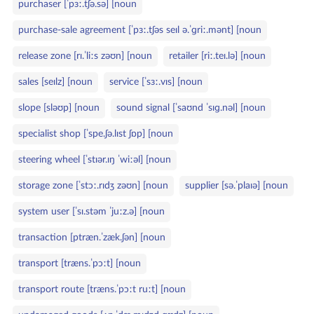
purchaser [ˈpɜː.tʃə.sə] [noun
purchase‑sale agreement [ˈpɜː.tʃəs seɪl ə.ˈɡriː.mənt] [noun
release zone [rɪ.ˈliːs zəʊn] [noun
retailer [riː.teɪ.lə] [noun
sales [seɪlz] [noun
service [ˈsɜː.vɪs] [noun
slope [sləʊp] [noun
sound signal [ˈsaʊnd ˈsɪɡ.nəl] [noun
specialist shop [ˈspe.ʃə.lɪst ʃɒp] [noun
steering wheel [ˈstɪər.ɪŋ ˈwiːəl] [noun
storage zone [ˈstɔː.rɪdʒ zəʊn] [noun
supplier [sə.ˈplaɪə] [noun
system user [ˈsɪ.stəm ˈjuːz.ə] [noun
transaction [ptræn.ˈzæk.ʃən] [noun
transport [træns.ˈpɔːt] [noun
transport route [træns.ˈpɔːt ruːt] [noun