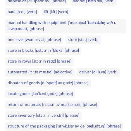
dispose of [dɪ.ˈspəʊz ɒv] [phrase]
handle [ˈhæn.dəl] [verb]
haul [hɔːl] [verb]
lift [lɪft] [verb]
manual handling with equipment [ˈmæ.njʊəl ˈhæn.dəlɪŋ wɪð ɪ.
ˈkwɪp.mənt] [phrase]
one level [wʌn ˈlev.əl] [phrase]
store [stɔː] [verb]
store in blocks [pstɔːr ɪn ˈblɒks] [phrase]
store in rows [stɔːr ɪn raʊz] [phrase]
automated [ˈɔː.tə.mæ.tɪd] [adjective]
deliver [dɪ.ˈlɪ.və] [verb]
dispatch of goods [dɪ.ˈspætʃ əv ɡʊdz] [phrase]
locate goods [ləʊˈk.eɪt ɡʊdz] [phrase]
return of materials [rɪ.ˈtɜːn əv mə.ˈtɪə.rɪəlz] [phrase]
store inventory [stɔːr ˈɪn.vən.tr̩i] [phrase]
structure of the packaging [ˈstrʌk.tʃər əv ðə ˈpæk.ɪdʒ.ɪŋ] [phrase]