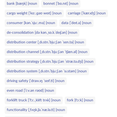
bank [bæŋk] [noun
bonnet [ˈbɒ.nɪt] [noun
cargo weight [ˈkɑː.ɡəʊ weɪt] [noun
carriage [ˈkær.ɪdʒ] [noun
consumer [kən.ˈsjuː.mə] [noun
data [ˈdeɪt.ə] [noun
de‑consolidation [də kən.ˌsɒ.lɪ.ˈdeɪʃ.ən] [noun
distribution center [ˌdɪ.strɪ.ˈbjuːʃ.ən ˈsen.tə] [noun
distribution channel [ˌdɪ.strɪ.ˈbjuːʃ.ən ˈtʃæn.əl] [noun
distribution strategy [ˌdɪ.strɪ.ˈbjuːʃ.ən ˈstræ.tə.dʒi] [noun
distribution system [ˌdɪ.strɪ.ˈbjuːʃ.ən ˈsɪ.stəm] [noun
driving safety [ˈdraɪv.ɪŋ ˈseɪf.ti] [noun
even road [ˈiːv.ən rəʊd] [noun
forklift truck [ˈfɔː.ˌklɪft trʌk] [noun
fork [fɔːk] [noun
functionality [ˌfʌŋk.ʃə.ˈnæ.lə.ti] [noun