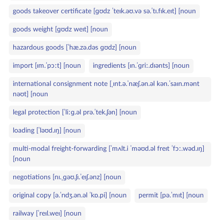
goods takeover certificate [ɡʊdz ˈteɪk.əʊ.və sə.ˈtɪ.fɪk.eɪt] [noun
goods weight [ɡʊdz weɪt] [noun
hazardous goods [ˈhæ.zə.dəs ɡʊdz] [noun
import [ɪm.ˈpɔːt] [noun
ingredients [ɪn.ˈɡriː.dɪənts] [noun
international consignment note [ˌɪnt.ə.ˈnæʃ.ən.əl kən.ˈsaɪn.mənt
nəʊt] [noun
legal protection [ˈliːɡ.əl prə.ˈtek.ʃən] [noun
loading [ˈləʊd.ɪŋ] [noun
multi‑modal freight‑forwarding [ˈmʌlt.i ˈməʊd.əl freɪt ˈfɔː.wəd.ɪŋ]
[noun
negotiations [nɪ.ˌɡəʊ.ʃɪ.ˈeɪʃ.ənz] [noun
original copy [ə.ˈrɪdʒ.ən.əl ˈkɒ.pi] [noun
permit [pə.ˈmɪt] [noun
railway [ˈreɪl.weɪ] [noun