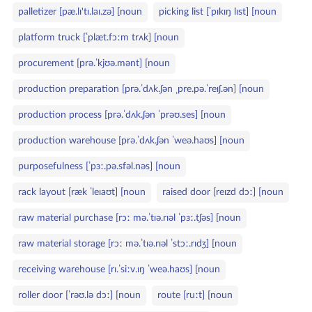
palletizer [pæ.lɪ'tɪ.laɪ.zə] [noun
picking list [ˈpɪkɪŋ lɪst] [noun
platform truck [ˈplæt.fɔːm trʌk] [noun
procurement [prə.ˈkjʊə.mənt] [noun
production preparation [prə.ˈdʌk.ʃən ˌpre.pə.ˈreɪʃ.ən] [noun
production process [prə.ˈdʌk.ʃən ˈprəʊ.ses] [noun
production warehouse [prə.ˈdʌk.ʃən ˈweə.haʊs] [noun
purposefulness [ˈpɜː.pə.sfəl.nəs] [noun
rack layout [ræk ˈleɪaʊt] [noun
raised door [reɪzd dɔː] [noun
raw material purchase [rɔː mə.ˈtɪə.rɪəl ˈpɜː.tʃəs] [noun
raw material storage [rɔː mə.ˈtɪə.rɪəl ˈstɔː.rɪdʒ] [noun
receiving warehouse [rɪ.ˈsiːv.ɪŋ ˈweə.haʊs] [noun
roller door [ˈrəʊ.lə dɔː] [noun
route [ruːt] [noun