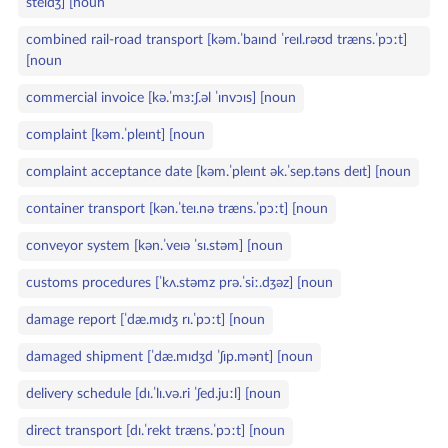
steɪdʒ] [noun
combined rail‑road transport [kəm.ˈbaɪnd ˈreɪl.rəʊd træns.ˈpɔːt]
[noun
commercial invoice [kə.ˈmɜːʃ.əl ˈɪnvɔɪs] [noun
complaint [kəm.ˈpleɪnt] [noun
complaint acceptance date [kəm.ˈpleɪnt ək.ˈsep.təns deɪt] [noun
container transport [kən.ˈteɪ.nə træns.ˈpɔːt] [noun
conveyor system [kən.ˈveɪə ˈsɪ.stəm] [noun
customs procedures [ˈkʌ.stəmz prə.ˈsiː.dʒəz] [noun
damage report [ˈdæ.mɪdʒ rɪ.ˈpɔːt] [noun
damaged shipment [ˈdæ.mɪdʒd ˈʃɪp.mənt] [noun
delivery schedule [dɪ.ˈlɪ.və.ri ˈʃed.juːl] [noun
direct transport [dɪ.ˈrekt træns.ˈpɔːt] [noun