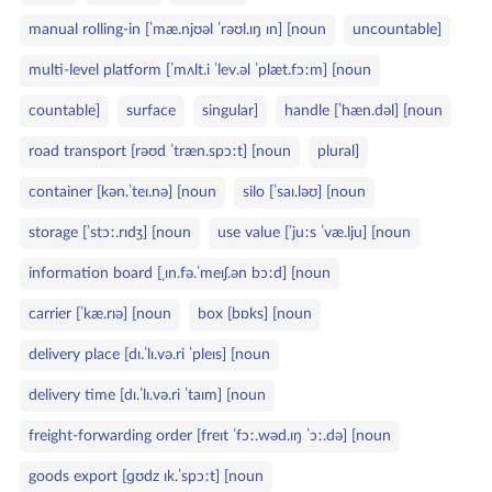
ł
o
manual rolling‑in [ˈmæ.njʊəl ˈrəʊl.ɪŋ ɪn] [noun
uncountable]
o
r
w
i
multi‑level platform [ˈmʌlt.i ˈlev.əl ˈplæt.fɔːm] [noun
a
e
countable]
surface
singular]
handle [ˈhæn.dəl] [noun
k
l
road transport [rəʊd ˈtræn.spɔːt] [noun
plural]
u
c
container [kən.ˈteɪ.nə] [noun
silo [ˈsaɪ.ləʊ] [noun
z
storage [ˈstɔː.rɪdʒ] [noun
use value [ˈjuːs ˈvæ.lju] [noun
o
w
information board [ˌɪn.fə.ˈmeɪʃ.ən bɔːd] [noun
e
carrier [ˈkæ.rɪə] [noun
box [bɒks] [noun
delivery place [dɪ.ˈlɪ.və.ri ˈpleɪs] [noun
delivery time [dɪ.ˈlɪ.və.ri ˈtaɪm] [noun
freight‑forwarding order [freɪt ˈfɔː.wəd.ɪŋ ˈɔː.də] [noun
goods export [ɡʊdz ɪk.ˈspɔːt] [noun