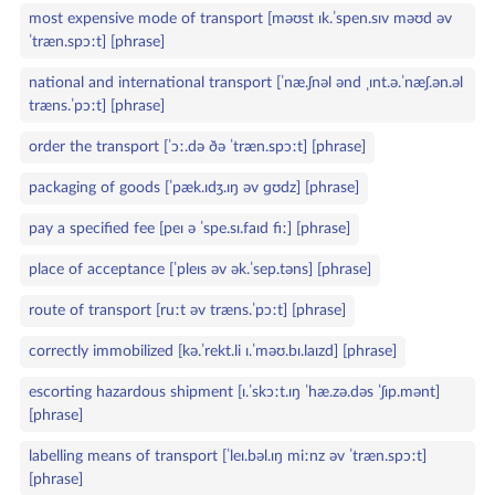
most expensive mode of transport [məʊst ɪk.ˈspen.sɪv məʊd əv
ˈtræn.spɔːt] [phrase]
national and international transport [ˈnæ.ʃnəl ənd ˌɪnt.ə.ˈnæʃ.ən.əl
træns.ˈpɔːt] [phrase]
order the transport [ˈɔː.də ðə ˈtræn.spɔːt] [phrase]
packaging of goods [ˈpæk.ɪdʒ.ɪŋ əv ɡʊdz] [phrase]
pay a specified fee [peɪ ə ˈspe.sɪ.faɪd fiː] [phrase]
place of acceptance [ˈpleɪs əv ək.ˈsep.təns] [phrase]
route of transport [ruːt əv træns.ˈpɔːt] [phrase]
correctly immobilized [kə.ˈrekt.li ɪ.ˈməʊ.bɪ.laɪzd] [phrase]
escorting hazardous shipment [ɪ.ˈskɔːt.ɪŋ ˈhæ.zə.dəs ˈʃɪp.mənt]
[phrase]
labelling means of transport [ˈleɪ.bəl.ɪŋ miːnz əv ˈtræn.spɔːt]
[phrase]