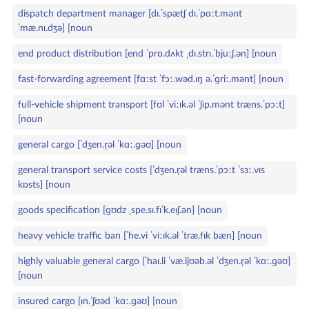
dispatch department manager [dɪ.ˈspætʃ dɪ.ˈpɑːt.mənt
ˈmæ.nɪ.dʒə] [noun
end product distribution [end ˈprɒ.dʌkt ˌdɪ.strɪ.ˈbjuːʃ.ən] [noun
fast‑forwarding agreement [fɑːst ˈfɔː.wəd.ɪŋ ə.ˈɡriː.mənt] [noun
full‑vehicle shipment transport [fʊl ˈviːɪk.əl ˈʃɪp.mənt træns.ˈpɔːt]
[noun
general cargo [ˈdʒen.r̩əl ˈkɑː.ɡəʊ] [noun
general transport service costs [ˈdʒen.r̩əl træns.ˈpɔːt ˈsɜː.vɪs
kɒsts] [noun
goods specification [ɡʊdz ˌspe.sɪ.fɪˈk.eɪʃ.ən] [noun
heavy vehicle traffic ban [ˈhe.vi ˈviːɪk.əl ˈtræ.fɪk bæn] [noun
highly valuable general cargo [ˈhaɪ.li ˈvæ.ljʊəb.əl ˈdʒen.r̩əl ˈkɑː.ɡəʊ]
[noun
insured cargo [ɪn.ˈʃʊəd ˈkɑː.ɡəʊ] [noun