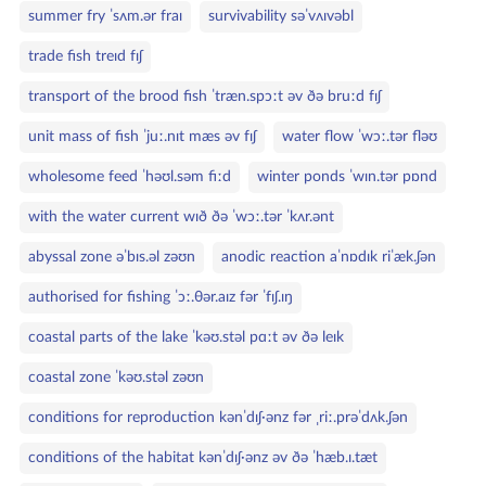
summer fry ˈsʌm.ər fraɪ
survivability səˈvʌɪvəbl
trade fish treɪd fɪʃ
transport of the brood fish ˈtræn.spɔːt əv ðə bruːd fɪʃ
unit mass of fish ˈjuː.nɪt mæs əv fɪʃ
water flow ˈwɔː.tər fləʊ
wholesome feed ˈhəʊl.səm fiːd
winter ponds ˈwɪn.tər pɒnd
with the water current wɪð ðə ˈwɔː.tər ˈkʌr.ənt
abyssal zone əˈbɪs.əl zəʊn
anodic reaction aˈnɒdɪk riˈæk.ʃən
authorised for fishing ˈɔː.θər.aɪz fər ˈfɪʃ.ɪŋ
coastal parts of the lake ˈkəʊ.stəl pɑːt əv ðə leɪk
coastal zone ˈkəʊ.stəl zəʊn
conditions for reproduction kənˈdɪʃ·ənz fər ˌriː.prəˈdʌk.ʃən
conditions of the habitat kənˈdɪʃ·ənz əv ðə ˈhæb.ɪ.tæt