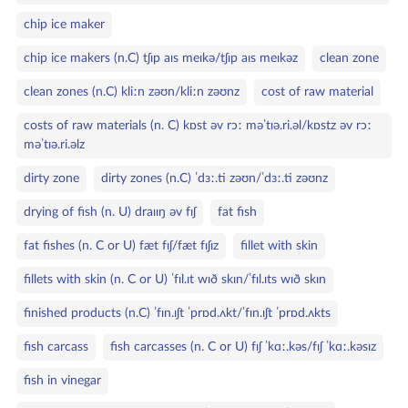
chip ice maker
chip ice makers (n.C) tʃɪp aɪs meɪkə/tʃɪp aɪs meɪkəz
clean zone
clean zones (n.C) kliːn zəʊn/kliːn zəʊnz
cost of raw material
costs of raw materials (n. C) kɒst əv rɔː məˈtɪə.ri.əl/kɒstz əv rɔː
məˈtɪə.ri.əlz
dirty zone
dirty zones (n.C) ˈdɜː.ti zəʊn/ˈdɜː.ti zəʊnz
drying of fish (n. U) draɪɪŋ əv fɪʃ
fat fish
fat fishes (n. C or U) fæt fɪʃ/fæt fɪʃɪz
fillet with skin
fillets with skin (n. C or U) ˈfɪl.ɪt wɪð skɪn/ˈfɪl.ɪts wɪð skɪn
finished products (n.C) ˈfɪn.ɪʃt ˈprɒd.ʌkt/ˈfɪn.ɪʃt ˈprɒd.ʌkts
fish carcass
fish carcasses (n. C or U) fɪʃ ˈkɑː.kəs/fɪʃ ˈkɑː.kəsɪz
fish in vinegar