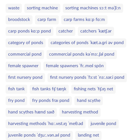
e
S
g
waste
sorting machine
sorting machines sɔːt məˈʃiːn
ł
o
broodstock
carp farm
carp farms kɑːp fɑːm
o
r
w
i
carp ponds kɑːp pɒnd
catcher
catchers ˈkætʃ.ər
a
e
category of ponds
categories of ponds ˈkæt.ə.ɡri əv pɒnd
k
l
commercial pond
commercial ponds kəˈmɜː.ʃəl pɒnd
u
c
female spawner
female spawners ˈfiː.meɪl spôn
z
first nursery pond
first nursery ponds ˈfɜːst ˈnɜː.sər.i pɒnd
o
w
fish tank
fish tanks fɪʃ tæŋk
fishing nets ˈfɪʃ.ɪŋ net
e
fry pond
fry ponds fraɪ pɒnd
hand scythe
hand scythes hænd saɪð
harvesting method
harvesting methods ˈhɑː.vɪst.ɪŋ ˈmeθ.əd
juvenile pond
juvenile ponds ˈdʒuː.vən.aɪl pɒnd
landing net