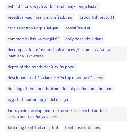
behind monk regulator bɪˈhaɪnd mʌŋk ˈreɡ.jə.leɪ.tər
breeding readiness ˈbriː.dɪŋ ˈred.i.nəs
brood fish bruːd fɪʃ
carp selection kɑːp sɪˈlek.ʃən
cereal ˈsɪə.ri.əl
commercial fish kəˈmɜː.ʃəl fɪʃ
daily dose ˈdeɪ.li dəʊs
decomposition of natural substances ˌdiː.kɒm.pəˈzɪʃ.ən əv
ˈnætʃ.ər.əl ˈsʌb.stəns
depth of the ponds depθ əv ðə pɒnd
development of fish larvae dɪˈvel.əp.mənt əv fɪʃ ˈlɑː.və
draining of the pond bottom ˈdreɪ·niŋ əv ðə pɒnd ˈbɒt.əm
eggs fertilisation eɡ ˌfɜː.tɪ.laɪˈzeɪ.ʃən
Embryonic development of the yolk sac ˌem.briˈɒn.ɪk dɪ
ˈvel.əp.mənt əv ðə jəʊk sæk
fattening feed ˈfæt.ən.ɪŋ fiːd
feed dose fiːd dəʊs