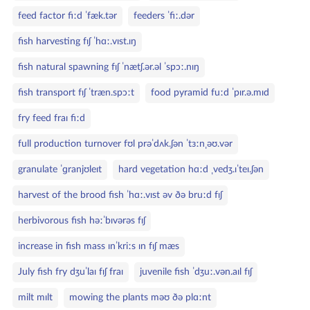
feed factor fiːd ˈfæk.tər
feeders ˈfiː.dər
fish harvesting fɪʃ ˈhɑː.vɪst.ɪŋ
fish natural spawning fɪʃ ˈnætʃ.ər.əl ˈspɔː.nɪŋ
fish transport fɪʃ ˈtræn.spɔːt
food pyramid fuːd ˈpɪr.ə.mɪd
fry feed fraɪ fiːd
full production turnover fʊl prəˈdʌk.ʃən ˈtɜːnˌəʊ.vər
granulate ˈɡranjʊleɪt
hard vegetation hɑːd ˌvedʒ.ɪˈteɪ.ʃən
harvest of the brood fish ˈhɑː.vɪst əv ðə bruːd fɪʃ
herbivorous fish həːˈbɪvərəs fɪʃ
increase in fish mass ɪnˈkriːs ɪn fɪʃ mæs
July fish fry dʒuˈlaɪ fɪʃ fraɪ
juvenile fish ˈdʒuː.vən.aɪl fɪʃ
milt mɪlt
mowing the plants məʊ ðə plɑːnt