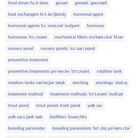
food doses fuːd dəʊs
gonad
gonads ˈɡəʊ.næd
heat exchangers hiːt ɪksˈtʃeɪndʒ
hormonal agent
hormonal agents hɔːˈməʊ.nəl ˈeɪ.dʒənt
hormone
hormones ˈhɔː.məʊn
mechanical filters məˈkæn.ɪ.kəl ˈfɪl.tər
nursery pond
nursery ponds ˈnɜː.sər.i pɒnd
preventive treatment
preventive treatments prɪˈven.tɪv ˈtriːt.mənt
rotation tank
rotation tanks rəʊˈteɪ.ʃən tæŋk
stocking
stockings ˈstɒk.ɪŋ
treatment method
treatment methods ˈtriːt.mənt ˈmeθ.əd
trout pond
trout ponds traʊt pɒnd
yolk sac
yolk sacs jəʊk sæk
biofilters ˈbʌɪəʊˌfɪltə
breeding parameter
breeding parameters ˈbriː.dɪŋ pəˈræm.ɪ.tər