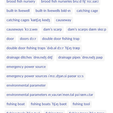
brood fish nursery
brood fish nurseries bruːd fɪʃ ˈnɜː.sər.i
built‑in livewell
built‑in livewells bɪld‑ɪn
catching cage
catching cages ˈkætʃ.ɪŋ keɪdʒ
causeway
causeways ˈkɔːz.weɪ
dam’s scarp
dam's scarps dæm skɑːp
door
doors dɔːr
double door fishing trap
double door fishing traps ˈdʌb.əl dɔːr ˈfɪʃ.ɪŋ træp
drainage ditches ˈdreɪ.nɪdʒ dɪtʃ
drainage pipes ˈdreɪ.nɪdʒ paɪp
emergency power source
emergency power sources ɪˈmɜː.dʒən.si paʊər sɔːs
environmental parameter
environmental parameters ɪnˌvaɪ.rənˈmen.təl pəˈræm.ɪ.tər
fishing boat
fishing boats ˈfɪʃ.ɪŋ bəʊt
fishing tool