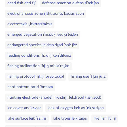
dead fish ded fɪʃ
defense reaction dɪˈfens riˈæk.ʃən
electronarcosis zone ɪˌlɛktrəʊnɑːˈkəʊsɪs zəʊn
electrotaxis ɪˌlɛktrəʊˈtaksɪs
emerged vegetation ɪˈmɜːdʒ ˌvedʒ.ɪˈteɪ.ʃən
endangered species ɪnˈdeɪn.dʒəd ˈspiː.ʃiːz
feeding conditions ˈfiː.dɪŋ kənˈdɪʃ·ənz
fishing melioration ˈfɪʃ.ɪŋ miːlɪəˈreɪʃən
fishing protocol ˈfɪʃ.ɪŋ ˈprəʊ.tə.kɒl
fishing use ˈfɪʃ.ɪŋ juːz
hard bottom hɑːd ˈbɒt.əm
hunting electrode (anode) ˈhʌn.tɪŋ ɪˈlek.trəʊd (ˈæn.əʊd)
ice cover aɪs ˈkʌv.ər
lack of oxygen læk əv ˈɒk.sɪ.dʒən
lake surface leɪk ˈsɜː.fɪs
lake types leɪk taɪps
live fish lɪv fɪʃ