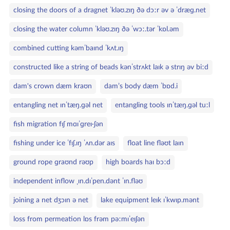
closing the doors of a dragnet ˈkləʊ.zɪŋ ðə dɔːr əv ə ˈdræɡ.net
closing the water column ˈkləʊ.zɪŋ ðə ˈwɔː.tər ˈkɒl.əm
combined cutting kəmˈbaɪnd ˈkʌt.ɪŋ
constructed like a string of beads kənˈstrʌkt laɪk ə strɪŋ əv biːd
dam's crown dæm kraʊn
dam’s body dæm ˈbɒd.i
entangling net ɪnˈtæŋ.ɡəl net
entangling tools ɪnˈtæŋ.ɡəl tuːl
fish migration fɪʃ mɑɪˈɡreɪ·ʃən
fishing under ice ˈfɪʃ.ɪŋ ˈʌn.dər aɪs
float line fləʊt laɪn
ground rope ɡraʊnd rəʊp
high boards haɪ bɔːd
independent inflow ˌɪn.dɪˈpen.dənt ˈɪn.fləʊ
joining a net dʒɔɪn ə net
lake equipment leɪk ɪˈkwɪp.mənt
loss from permeation lɒs frəm pəːmɪˈeɪʃən