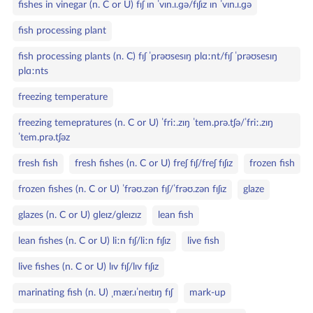
fishes in vinegar (n. C or U) fɪʃ ɪn ˈvɪn.ɪ.ɡə/fɪʃɪz ɪn ˈvɪn.ɪ.ɡə
fish processing plant
fish processing plants (n. C) fɪʃ ˈprəʊsesɪŋ plɑːnt/fɪʃ ˈprəʊsesɪŋ
plɑːnts
freezing temperature
freezing temepratures (n. C or U) ˈfriː.zɪŋ ˈtem.prə.tʃə/ˈfriː.zɪŋ
ˈtem.prə.tʃəz
fresh fish
fresh fishes (n. C or U) freʃ fɪʃ/freʃ fɪʃɪz
frozen fish
frozen fishes (n. C or U) ˈfrəʊ.zən fɪʃ/ˈfrəʊ.zən fɪʃɪz
glaze
glazes (n. C or U) ɡleɪz/ɡleɪzɪz
lean fish
lean fishes (n. C or U) liːn fɪʃ/liːn fɪʃɪz
live fish
live fishes (n. C or U) lɪv fɪʃ/lɪv fɪʃɪz
marinating fish (n. U) ˌmær.ɪˈneɪtɪŋ fɪʃ
mark‑up