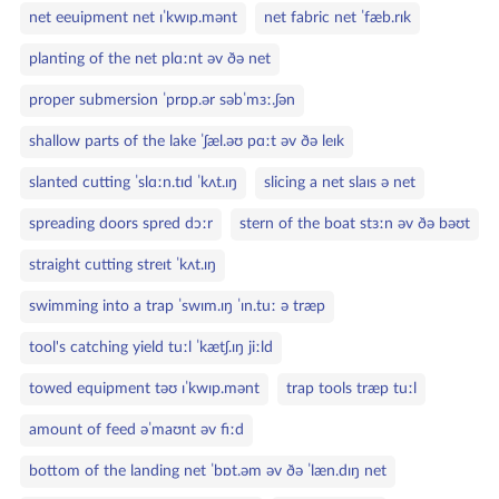
net eeuipment net ɪˈkwɪp.mənt
net fabric net ˈfæb.rɪk
planting of the net plɑːnt əv ðə net
proper submersion ˈprɒp.ər səbˈmɜː.ʃən
shallow parts of the lake ˈʃæl.əʊ pɑːt əv ðə leɪk
slanted cutting ˈslɑːn.tɪd ˈkʌt.ɪŋ
slicing a net slaɪs ə net
spreading doors spred dɔːr
stern of the boat stɜːn əv ðə bəʊt
straight cutting streɪt ˈkʌt.ɪŋ
swimming into a trap ˈswɪm.ɪŋ ˈɪn.tuː ə træp
tool's catching yield tuːl ˈkætʃ.ɪŋ jiːld
towed equipment təʊ ɪˈkwɪp.mənt
trap tools træp tuːl
amount of feed əˈmaʊnt əv fiːd
bottom of the landing net ˈbɒt.əm əv ðə ˈlæn.dɪŋ net