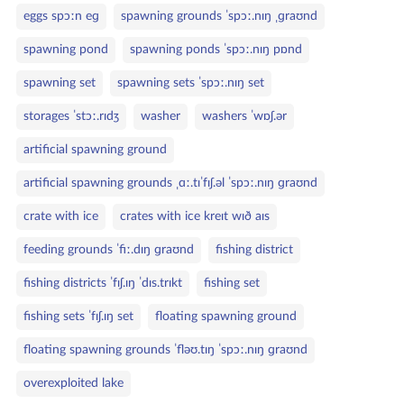
eggs spɔːn eɡ
spawning grounds ˈspɔː.nɪŋ ˌɡraʊnd
spawning pond
spawning ponds ˈspɔː.nɪŋ pɒnd
spawning set
spawning sets ˈspɔː.nɪŋ set
storages ˈstɔː.rɪdʒ
washer
washers ˈwɒʃ.ər
artificial spawning ground
artificial spawning grounds ˌɑː.tɪˈfɪʃ.əl ˈspɔː.nɪŋ ɡraʊnd
crate with ice
crates with ice kreɪt wɪð aɪs
feeding grounds ˈfiː.dɪŋ ɡraʊnd
fishing district
fishing districts ˈfɪʃ.ɪŋ ˈdɪs.trɪkt
fishing set
fishing sets ˈfɪʃ.ɪŋ set
floating spawning ground
floating spawning grounds ˈfləʊ.tɪŋ ˈspɔː.nɪŋ ɡraʊnd
overexploited lake