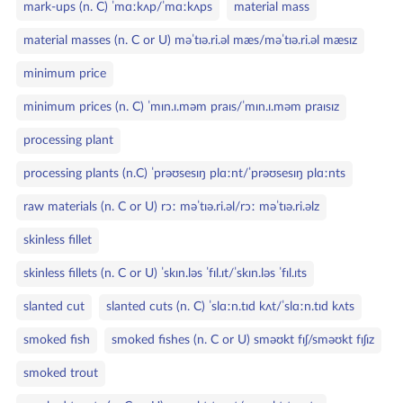
mark‑ups (n. C) ˈmɑːkʌp/ˈmɑːkʌps
material mass
material masses (n. C or U) məˈtɪə.ri.əl mæs/məˈtɪə.ri.əl mæsɪz
minimum price
minimum prices (n. C) ˈmɪn.ɪ.məm praɪs/ˈmɪn.ɪ.məm praɪsɪz
processing plant
processing plants (n.C) ˈprəʊsesɪŋ plɑːnt/ˈprəʊsesɪŋ plɑːnts
raw materials (n. C or U) rɔː məˈtɪə.ri.əl/rɔː məˈtɪə.ri.əlz
skinless fillet
skinless fillets (n. C or U) ˈskɪn.ləs ˈfɪl.ɪt/ˈskɪn.ləs ˈfɪl.ɪts
slanted cut
slanted cuts (n. C) ˈslɑːn.tɪd kʌt/ˈslɑːn.tɪd kʌts
smoked fish
smoked fishes (n. C or U) sməʊkt fɪʃ/sməʊkt fɪʃɪz
smoked trout