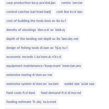
carp production kɑːp prəˈdʌk.ʃən
centre ˈsen.tər
control catches kənˈtrəʊl kætʃ
cork line kɔːk laɪn
cost of building the tools kɒst əv ðə tuːl
density of stockings ˈden.sɪ.ti əv ˈstɒk.ɪŋ
depth of the landing net depθ əv ðə ˈlæn.dɪŋ net
design of fishing tools dɪˈzaɪn əv ˈfɪʃ.ɪŋ tuːl
economic records iː.kəˈnɒm.ɪk rɪˈkɔːd
equipment maintenance ɪˈkwɪp.mənt ˈmeɪn.tən.əns
extensive rearing ɪkˈsten.sɪv rɪər
extensive system ɪkˈsten.sɪv ˈsɪs.təm
eyelet size ˈaɪ.lət saɪz
feed costs fiːd kɒst
feed demand fiːd dɪˈmɑːnd
feeding estimate ˈfiː.dɪŋ ˈes.tɪ.meɪt