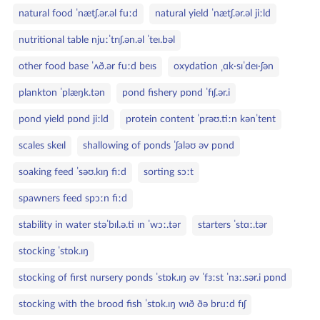
natural food ˈnætʃ.ər.əl fuːd
natural yield ˈnætʃ.ər.əl jiːld
nutritional table njuːˈtrɪʃ.ən.əl ˈteɪ.bəl
other food base ˈʌð.ər fuːd beɪs
oxydation ˌɑk·sɪˈdeɪ·ʃən
plankton ˈplæŋk.tən
pond fishery pɒnd ˈfɪʃ.ər.i
pond yield pɒnd jiːld
protein content ˈprəʊ.tiːn kənˈtent
scales skeɪl
shallowing of ponds ˈʃaləʊ əv pɒnd
soaking feed ˈsəʊ.kɪŋ fiːd
sorting sɔːt
spawners feed spɔːn fiːd
stability in water stəˈbɪl.ə.ti ɪn ˈwɔː.tər
starters ˈstɑː.tər
stocking ˈstɒk.ɪŋ
stocking of first nursery ponds ˈstɒk.ɪŋ əv ˈfɜːst ˈnɜː.sər.i pɒnd
stocking with the brood fish ˈstɒk.ɪŋ wɪð ðə bruːd fɪʃ