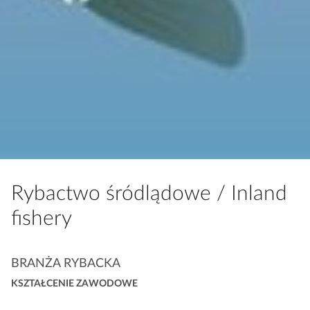
Rybactwo śródlądowe /
Inland
fishery
K
BRANŻA RYBACKA
a
KSZTAŁCENIE ZAWODOWE
t