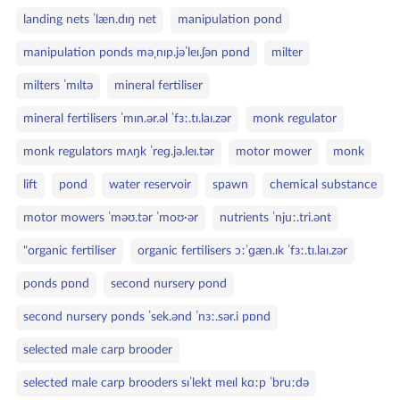
landing nets ˈlæn.dɪŋ net
manipulation pond
manipulation ponds məˌnɪp.jəˈleɪ.ʃən pɒnd
milter
milters ˈmɪltə
mineral fertiliser
mineral fertilisers ˈmɪn.ər.əl ˈfɜː.tɪ.laɪ.zər
monk regulator
monk regulators mʌŋk ˈreɡ.jə.leɪ.tər
motor mower
monk
lift
pond
water reservoir
spawn
chemical substance
motor mowers ˈməʊ.tər ˈmoʊ·ər
nutrients ˈnjuː.tri.ənt
"organic fertiliser
organic fertilisers ɔːˈɡæn.ɪk ˈfɜː.tɪ.laɪ.zər
ponds pɒnd
second nursery pond
second nursery ponds ˈsek.ənd ˈnɜː.sər.i pɒnd
selected male carp brooder
selected male carp brooders sɪˈlekt meɪl kɑːp ˈbruːdə