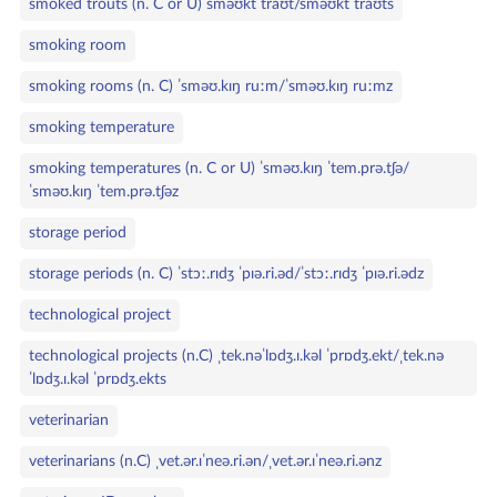
smoked trouts (n. C or U) sməʊkt traʊt/sməʊkt traʊts
smoking room
smoking rooms (n. C) ˈsməʊ.kɪŋ ruːm/ˈsməʊ.kɪŋ ruːmz
smoking temperature
smoking temperatures (n. C or U) ˈsməʊ.kɪŋ ˈtem.prə.tʃə/
ˈsməʊ.kɪŋ ˈtem.prə.tʃəz
storage period
storage periods (n. C) ˈstɔː.rɪdʒ ˈpɪə.ri.əd/ˈstɔː.rɪdʒ ˈpɪə.ri.ədz
technological project
technological projects (n.C) ˌtek.nəˈlɒdʒ.ɪ.kəl ˈprɒdʒ.ekt/ˌtek.nə
ˈlɒdʒ.ɪ.kəl ˈprɒdʒ.ekts
veterinarian
veterinarians (n.C) ˌvet.ər.ɪˈneə.ri.ən/ˌvet.ər.ɪˈneə.ri.ənz