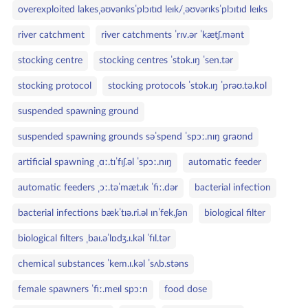
overexploited lakesˌəʊvərɪksˈplɔɪtɪd leɪk/ˌəʊvərɪksˈplɔɪtɪd leɪks
river catchment
river catchments ˈrɪv.ər ˈkætʃ.mənt
stocking centre
stocking centres ˈstɒk.ɪŋ ˈsen.tər
stocking protocol
stocking protocols ˈstɒk.ɪŋ ˈprəʊ.tə.kɒl
suspended spawning ground
suspended spawning grounds səˈspend ˈspɔː.nɪŋ ɡraʊnd
artificial spawning ˌɑː.tɪˈfɪʃ.əl ˈspɔː.nɪŋ
automatic feeder
automatic feeders ˌɔː.təˈmæt.ɪk ˈfiː.dər
bacterial infection
bacterial infections bækˈtɪə.ri.əl ɪnˈfek.ʃən
biological filter
biological filters ˌbaɪ.əˈlɒdʒ.ɪ.kəl ˈfɪl.tər
chemical substances ˈkem.ɪ.kəl ˈsʌb.stəns
female spawners ˈfiː.meɪl spɔːn
food dose