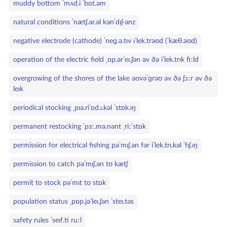
muddy bottom ˈmʌd.i ˈbɒt.əm
natural conditions ˈnætʃ.ər.əl kənˈdɪʃ·ənz
negative electrode (cathode) ˈneɡ.ə.tɪv ɪˈlek.trəʊd (ˈkæθ.əʊd)
operation of the electric field ˌɒp.ərˈeɪ.ʃən əv ðə iˈlek.trɪk fiːld
overgrowing of the shores of the lake əʊvəˈɡrəʊ əv ðə ʃɔːr əv ðə
leɪk
periodical stocking ˌpɪə.riˈɒd.ɪ.kəl ˈstɒk.ɪŋ
permanent restocking ˈpɜː.mə.nənt ˌriːˈstɒk
permission for electrical fishing pəˈmɪʃ.ən fər iˈlek.trɪ.kəl ˈfɪʃ.ɪŋ
permission to catch pəˈmɪʃ.ən tʊ kætʃ
permit to stock pəˈmɪt tʊ stɒk
population status ˌpɒp.jəˈleɪ.ʃən ˈsteɪ.təs
safety rules ˈseɪf.ti ruːl