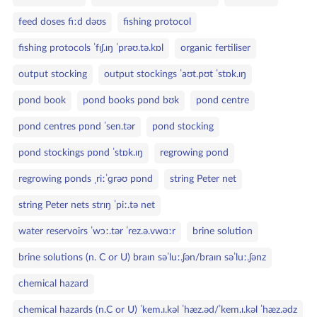
feed doses fiːd dəʊs
fishing protocol
fishing protocols ˈfɪʃ.ɪŋ ˈprəʊ.tə.kɒl
organic fertiliser
output stocking
output stockings ˈaʊt.pʊt ˈstɒk.ɪŋ
pond book
pond books pɒnd bʊk
pond centre
pond centres pɒnd ˈsen.tər
pond stocking
pond stockings pɒnd ˈstɒk.ɪŋ
regrowing pond
regrowing ponds ˌriːˈɡrəʊ pɒnd
string Peter net
string Peter nets strɪŋ ˈpiː.tə net
water reservoirs ˈwɔː.tər ˈrez.ə.vwɑːr
brine solution
brine solutions (n. C or U) braɪn səˈluː.ʃən/braɪn səˈluː.ʃənz
chemical hazard
chemical hazards (n.C or U) ˈkem.ɪ.kəl ˈhæz.əd/ˈkem.ɪ.kəl ˈhæz.ədz