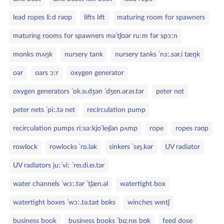
lead ropes liːd rəʊp
lifts lɪft
maturing room for spawners
maturing rooms for spawners məˈtʃʊər ruːm fər spɔːn
monks mʌŋk
nursery tank
nursery tanks ˈnɜː.sər.i tæŋk
oar
oars ɔːr
oxygen generator
oxygen generators ˈɒk.sɪ.dʒən ˈdʒen.ər.eɪ.tər
peter net
peter nets ˈpiː.tə net
recirculation pump
recirculation pumps riːsəːkjʊˈleɪʃən pʌmp
rope
ropes rəʊp
rowlock
rowlocks ˈrɒ.lək
sinkers ˈsɪŋ.kər
UV radiator
UV radiators juːˈviː ˈreɪ.di.eɪ.tər
water channels ˈwɔː.tər ˈtʃæn.əl
watertight box
watertight boxes ˈwɔː.tə.taɪt bɒks
winches wɪntʃ
business book
business books ˈbɪz.nɪs bʊk
feed dose