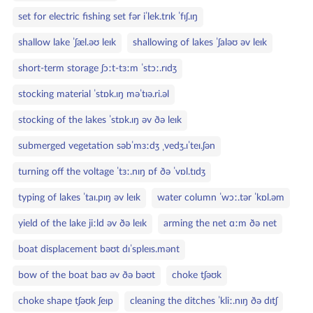
set for electric fishing set fər iˈlek.trɪk ˈfɪʃ.ɪŋ
shallow lake ˈʃæl.əʊ leɪk
shallowing of lakes ˈʃaləʊ əv leɪk
short‑term storage ʃɔːt‑tɜːm ˈstɔː.rɪdʒ
stocking material ˈstɒk.ɪŋ məˈtɪə.ri.əl
stocking of the lakes ˈstɒk.ɪŋ əv ðə leɪk
submerged vegetation səbˈmɜːdʒ ˌvedʒ.ɪˈteɪ.ʃən
turning off the voltage ˈtɜː.nɪŋ ɒf ðə ˈvɒl.tɪdʒ
typing of lakes ˈtaɪ.pɪŋ əv leɪk
water column ˈwɔː.tər ˈkɒl.əm
yield of the lake jiːld əv ðə leɪk
arming the net ɑːm ðə net
boat displacement bəʊt dɪˈspleɪs.mənt
bow of the boat baʊ əv ðə bəʊt
choke tʃəʊk
choke shape tʃəʊk ʃeɪp
cleaning the ditches ˈkliː.nɪŋ ðə dɪtʃ