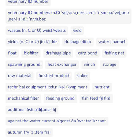
veterinary ID number
veterinary ID numbers (n.C) ˈvet̬·ər·əˌner·i aɪ‑diː ˈnʌm.bə/ˈvet̬·ər·ə
ˌner·i aɪ‑diː ˈnʌm.bəz
wastes (n. C or U) weɪst/weɪsts
yield
yields (n. C or U) jiːld/jiːldz
drainage ditch
water channel
float
biofilter
drainage pipe
carp pond
fishing net
spawning ground
heat exchanger
winch
storage
raw material
finished product
sinker
technical equipment ˈtek.nɪ.kəl ɪˈkwɪp.mənt
nutrient
mechanical filter
feeding ground
fish feed fɪʃ fiːd
additonal fish əˈdɪʃ.ən.əl fɪʃ
against the water current əˈɡenst ðə ˈwɔː.tər ˈkʌr.ənt
autumn fry ˈɔː.təm fraɪ