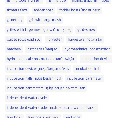
fishing tools ˈfɪʃ.ɪŋ tuːl
fishing trap
fishing traps ˈfɪʃ.ɪŋ træp
floaters fləʊt
fodder boat
fodder boats ˈfɒd.ər bəʊt
gillnetting
grill with large mesh
grilles with large mesh ɡrɪl wɪð lɑːdʒ meʃ
guides row
guides rows ɡaɪd rəʊ
harvester
harvesters ˈhɑː.vɪ.stər
hatchery
hatcheries ˈhætʃ.ər.i
hydrotechnical construction
hydrotechnical constructions kənˈstrʌk.ʃən
incubation device
incubation devices ˌɪŋ.kjəˈbeɪ.ʃən dɪˈvaɪs
incubation hall
incubation halls ˌɪŋ.kjəˈbeɪ.ʃən hɔːl
incubation parameter
incubation parameters ˌɪŋ.kjəˈbeɪ.ʃən pəˈræm.ɪ.tər
independent water cycle
independent water cycles ˌɪn.dɪˈpen.dənt ˈwɔː.tər ˈsaɪ.kəl
lake boat
lake boats leɪk bəʊt
lead rope