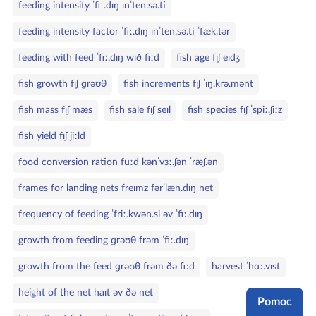
feeding intensity ˈfiː.dɪŋ ɪnˈten.sə.ti
feeding intensity factor ˈfiː.dɪŋ ɪnˈten.sə.ti ˈfæk.tər
feeding with feed ˈfiː.dɪŋ wɪð fiːd
fish age fɪʃ eɪdʒ
fish growth fɪʃ ɡrəʊθ
fish increments fɪʃ ˈɪŋ.krə.mənt
fish mass fɪʃ mæs
fish sale fɪʃ seɪl
fish species fɪʃ ˈspiː.ʃiːz
fish yield fɪʃ jiːld
food conversion ration fuːd kənˈvɜː.ʃən ˈræʃ.ən
frames for landing nets freɪmz fərˈlæn.dɪŋ net
frequency of feeding ˈfriː.kwən.si əv ˈfiː.dɪŋ
growth from feeding ɡrəʊθ frəm ˈfiː.dɪŋ
growth from the feed ɡrəʊθ frəm ðə fiːd
harvest ˈhɑː.vɪst
height of the net haɪt əv ðə net
Pomoc