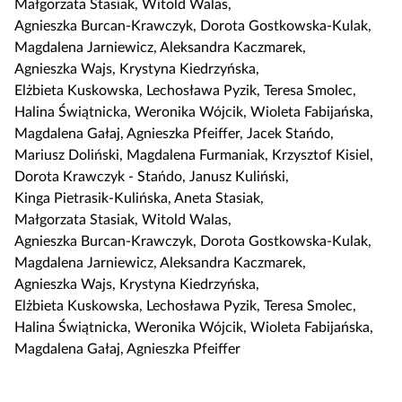
Małgorzata Stasiak
,
Witold Walas
,
n
s
Agnieszka Burcan-Krawczyk
,
Dorota Gostkowska-Kulak
,
i
i
Magdalena Jarniewicz
,
Aleksandra Kaczmarek
,
j
ę
Agnieszka Wajs
,
Krystyna Kiedrzyńska
,
,
Elżbieta Kuskowska
,
Lechosława Pyzik
,
Teresa Smolec
,
a
Halina Świątnicka
,
Weronika Wójcik
,
Wioleta Fabijańska
,
b
Magdalena Gałaj
,
Agnieszka Pfeiffer
,
Jacek Stańdo
,
y
Mariusz Doliński
,
Magdalena Furmaniak
,
Krzysztof Kisiel
,
s
Dorota Krawczyk - Stańdo
,
Janusz Kuliński
,
k
Kinga Pietrasik-Kulińska
,
Aneta Stasiak
,
o
Małgorzata Stasiak
,
Witold Walas
,
p
Agnieszka Burcan-Krawczyk
,
Dorota Gostkowska-Kulak
,
i
Magdalena Jarniewicz
,
Aleksandra Kaczmarek
,
o
Agnieszka Wajs
,
Krystyna Kiedrzyńska
,
w
Elżbieta Kuskowska
,
Lechosława Pyzik
,
Teresa Smolec
,
a
Halina Świątnicka
,
Weronika Wójcik
,
Wioleta Fabijańska
,
ć
Magdalena Gałaj
,
Agnieszka Pfeiffer
i
e