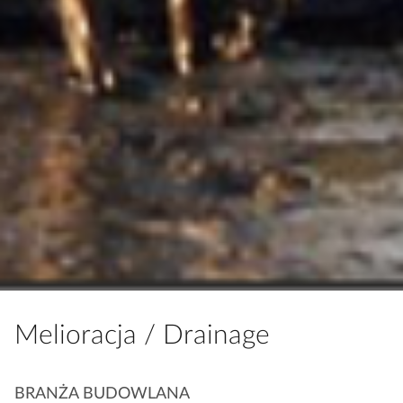
Melioracja / Drainage
K
BRANŻA BUDOWLANA