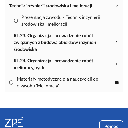
d
Technik inżynierii środowiska i melioracji
y
t
Prezentacja zawodu - Technik inżynierii
o
środowiska i melioracji
w
a
RL.23. Organizacja i prowadzenie robót
ć
związanych z budową obiektów inżynierii
m
środowiska
a
RL.24. Organizacja i prowadzenie robót
t
melioracyjnych
e
r
Materiały metodyczne dla nauczycieli do
work
i
e‑zasobu 'Melioracja'
a
ł
S
t
o
Pomoc