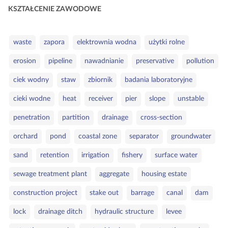
a
KSZTAŁCENIE ZAWODOWE
t
e
S
g
waste
zapora
elektrownia wodna
użytki rolne
ł
o
erosion
pipeline
nawadnianie
preservative
pollution
o
r
w
i
ciek wodny
staw
zbiornik
badania laboratoryjne
a
e
cieki wodne
heat
receiver
pier
slope
unstable
k
l
penetration
partition
drainage
cross‑section
u
c
orchard
pond
coastal zone
separator
groundwater
z
sand
retention
irrigation
fishery
surface water
o
w
sewage treatment plant
aggregate
housing estate
e
construction project
stake out
barrage
canal
dam
lock
drainage ditch
hydraulic structure
levee