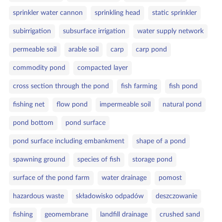
sprinkler water cannon
sprinkling head
static sprinkler
subirrigation
subsurface irrigation
water supply network
permeable soil
arable soil
carp
carp pond
commodity pond
compacted layer
cross section through the pond
fish farming
fish pond
fishing net
flow pond
impermeable soil
natural pond
pond bottom
pond surface
pond surface including embankment
shape of a pond
spawning ground
species of fish
storage pond
surface of the pond farm
water drainage
pomost
hazardous waste
składowisko odpadów
deszczowanie
fishing
geomembrane
landfill drainage
crushed sand