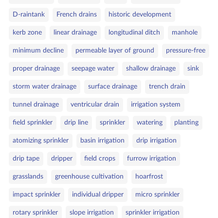
D‑raintank
French drains
historic development
kerb zone
linear drainage
longitudinal ditch
manhole
minimum decline
permeable layer of ground
pressure‑free
proper drainage
seepage water
shallow drainage
sink
storm water drainage
surface drainage
trench drain
tunnel drainage
ventricular drain
irrigation system
field sprinkler
drip line
sprinkler
watering
planting
atomizing sprinkler
basin irrigation
drip irrigation
drip tape
dripper
field crops
furrow irrigation
grasslands
greenhouse cultivation
hoarfrost
impact sprinkler
individual dripper
micro sprinkler
rotary sprinkler
slope irrigation
sprinkler irrigation