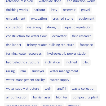
retention reservoir
waterside slope
construction works
finishing works
harbour
jetty
reservoir
gravel
embankment
excavation
crushed stone
equipment
contractor
waterway
drought
aquatic vegetation
construction for water flow
excavator
field research
fish ladder
fishery related building structure
footpace
forming water resources
hydroelectric power station
hydroelectric structure
inclination
inclined
pilet
railing
ram
surveyor
water management
water management facility
water supply
water supply structure
weir
landfill
waste collection
air purification
barrier layer
biofilter
composting plant