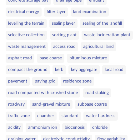
concrete storage bay
drainage pipe
effluent
electrical energy
filter layer
land examination
levelling the terrain
sealing layer
sealing of the landfill
selective collection
sorting plant
waste incineration plant
waste management
access road
agricultural land
asphalt road
base coarse
bituminous mixture
compact the ground
kerb
key aggregate
local road
pavement
paving grid
residence zone
road compacted with crushed stone
road staking
roadway
sand‑gravel mixture
subbase coarse
traffic zone
chamber
standard
water hardness
acidity
ammonium ion
biocenosis
chloride
draining water
electrolytic conductivity
flow variability