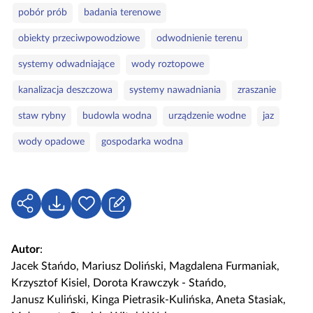
pobór prób
badania terenowe
obiekty przeciwpowodziowe
odwodnienie terenu
systemy odwadniające
wody roztopowe
kanalizacja deszczowa
systemy nawadniania
zraszanie
staw rybny
budowla wodna
urządzenie wodne
jaz
wody opadowe
gospodarka wodna
U
P
Z
d
o
a
o
b
l
Autor
:
s
i
o
Jacek Stańdo
,
Mariusz Doliński
,
Magdalena Furmaniak
,
t
e
g
Krzysztof Kisiel
,
Dorota Krawczyk - Stańdo
,
ę
r
u
Janusz Kuliński
,
Kinga Pietrasik-Kulińska
,
Aneta Stasiak
,
p
z
j