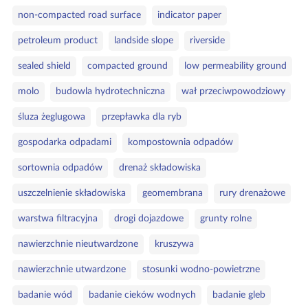
non‑compacted road surface
indicator paper
petroleum product
landside slope
riverside
sealed shield
compacted ground
low permeability ground
molo
budowla hydrotechniczna
wał przeciwpowodziowy
śluza żeglugowa
przepławka dla ryb
gospodarka odpadami
kompostownia odpadów
sortownia odpadów
drenaż składowiska
uszczelnienie składowiska
geomembrana
rury drenażowe
warstwa filtracyjna
drogi dojazdowe
grunty rolne
nawierzchnie nieutwardzone
kruszywa
nawierzchnie utwardzone
stosunki wodno‑powietrzne
badanie wód
badanie cieków wodnych
badanie gleb