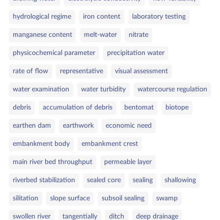
hydrological regime
iron content
laboratory testing
manganese content
melt‑water
nitrate
physicochemical parameter
precipitation water
rate of flow
representative
visual assessment
water examination
water turbidity
watercourse regulation
debris
accumulation of debris
bentomat
biotope
earthen dam
earthwork
economic need
embankment body
embankment crest
main river bed throughput
permeable layer
riverbed stabilization
sealed core
sealing
shallowing
silitation
slope surface
subsoil sealing
swamp
swollen river
tangentially
ditch
deep drainage